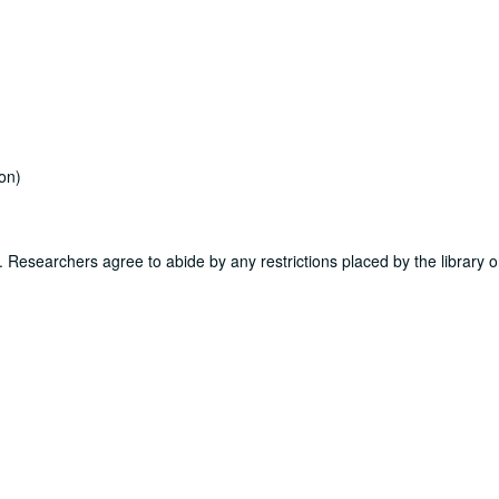
on)
ns. Researchers agree to abide by any restrictions placed by the library o