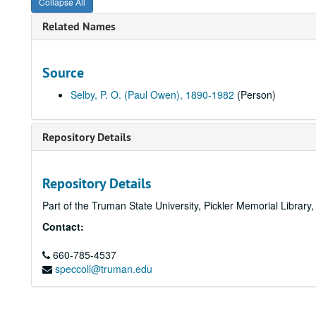
Collapse All
Related Names
Source
Selby, P. O. (Paul Owen), 1890-1982
(Person)
Repository Details
Repository Details
Part of the Truman State University, Pickler Memorial Library
Contact:
660-785-4537
speccoll@truman.edu