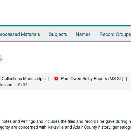
rocessed Materials
Subjects
Names
Record Groups
.
l Collections Manuscripts
Paul Owen Selby Papers (MS S1)
 lesson, [1910?].
 notes and writings and includes the files and records he gave during hi
jority are concerned with Kirksville and Adair County history, genealogi