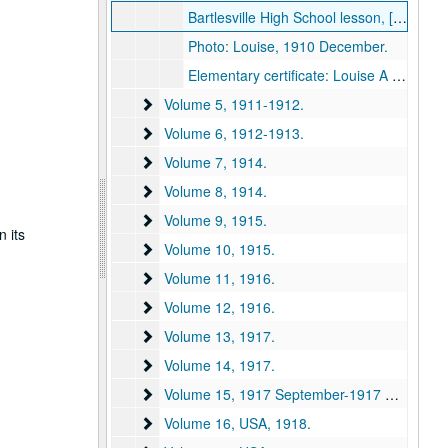
Bartlesville High School lesson, [1910?].
Photo: Louise, 1910 December.
Elementary certificate: Louise A Willard, State Normal School, 1910 August 12.
Volume 5
Volume 5, 1911-1912.
Volume 6
Volume 6, 1912-1913.
Volume 7
Volume 7, 1914.
Volume 8
Volume 8, 1914.
Volume 9
Volume 9, 1915.
n its
Volume 10
Volume 10, 1915.
Volume 11
Volume 11, 1916.
Volume 12
Volume 12, 1916.
Volume 13
Volume 13, 1917.
Volume 14
Volume 14, 1917.
Volume 15
Volume 15, 1917 September-1917 December.
Volume 16, USA
Volume 16, USA, 1918.