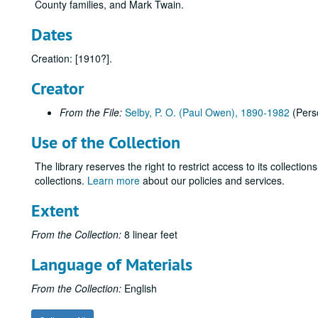
County families, and Mark Twain.
Dates
Creation: [1910?].
Creator
From the File:
Selby, P. O. (Paul Owen), 1890-1982
(Pers
Use of the Collection
The library reserves the right to restrict access to its collectio
collections.
Learn more
about our policies and services.
Extent
From the Collection:
8 linear feet
Language of Materials
From the Collection:
English