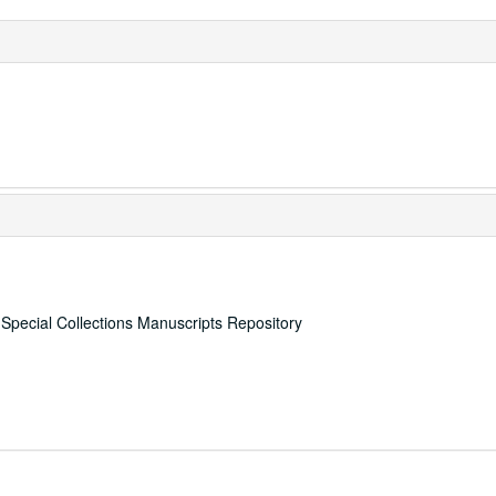
, Special Collections Manuscripts Repository