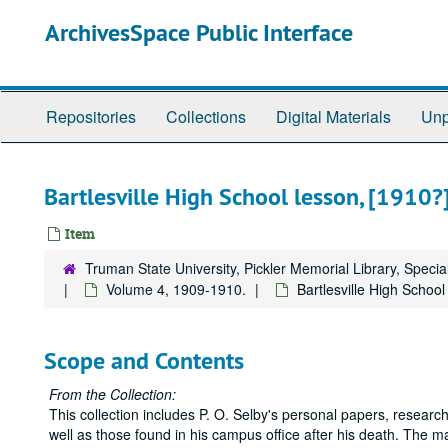
Skip
ArchivesSpace Public Interface
to
main
content
Repositories
Collections
Digital Materials
Unp
Bartlesville High School lesson, [1910?]
Item
Truman State University, Pickler Memorial Library, Specia
Volume 4, 1909-1910.
Bartlesville High School
Scope and Contents
From the Collection:
This collection includes P. O. Selby's personal papers, research
well as those found in his campus office after his death. The ma