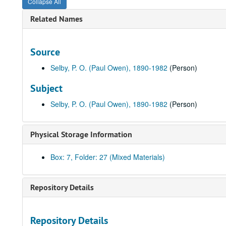
Collapse All
Related Names
Source
Selby, P. O. (Paul Owen), 1890-1982
(Person)
Subject
Selby, P. O. (Paul Owen), 1890-1982
(Person)
Physical Storage Information
Box: 7, Folder: 27 (Mixed Materials)
Repository Details
Repository Details