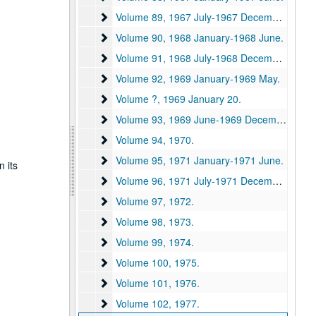
Volume 89
Volume 89, 1967 July-1967 December.
Volume 90
Volume 90, 1968 January-1968 June.
Volume 91
Volume 91, 1968 July-1968 December.
Volume 92
Volume 92, 1969 January-1969 May.
Volume ?
Volume ?, 1969 January 20.
Volume 93
Volume 93, 1969 June-1969 December.
Volume 94
Volume 94, 1970.
Volume 95
Volume 95, 1971 January-1971 June.
n its
Volume 96
Volume 96, 1971 July-1971 December.
Volume 97
Volume 97, 1972.
Volume 98
Volume 98, 1973.
Volume 99
Volume 99, 1974.
Volume 100
Volume 100, 1975.
Volume 101
Volume 101, 1976.
Volume 102
Volume 102, 1977.