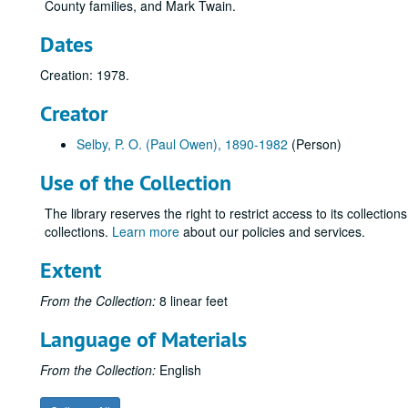
County families, and Mark Twain.
Dates
Creation: 1978.
Creator
Selby, P. O. (Paul Owen), 1890-1982
(Person)
Use of the Collection
The library reserves the right to restrict access to its collectio
collections.
Learn more
about our policies and services.
Extent
From the Collection:
8 linear feet
Language of Materials
From the Collection:
English