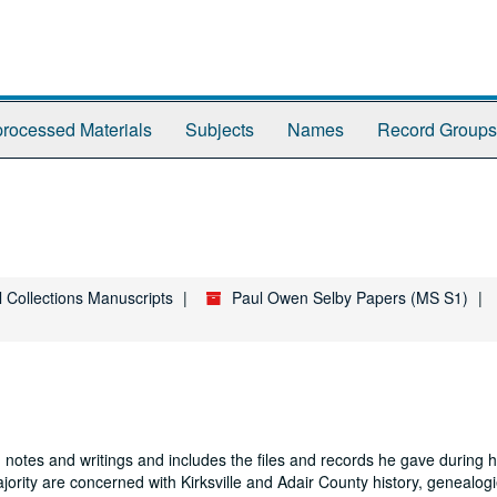
rocessed Materials
Subjects
Names
Record Groups
l Collections Manuscripts
Paul Owen Selby Papers (MS S1)
 notes and writings and includes the files and records he gave during hi
jority are concerned with Kirksville and Adair County history, genealogi