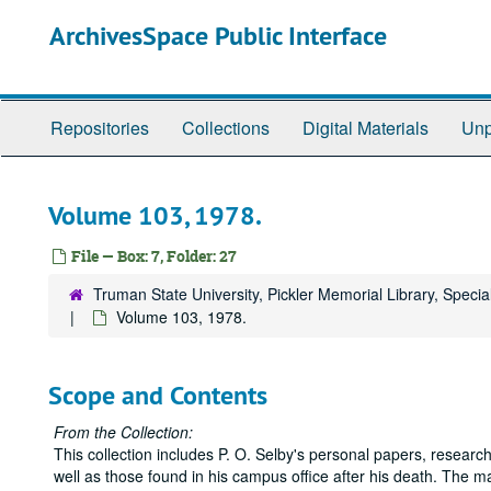
Skip
ArchivesSpace Public Interface
to
main
content
Repositories
Collections
Digital Materials
Unp
Volume 103, 1978.
File — Box: 7, Folder: 27
Truman State University, Pickler Memorial Library, Specia
Volume 103, 1978.
Scope and Contents
From the Collection:
This collection includes P. O. Selby's personal papers, research
well as those found in his campus office after his death. The ma