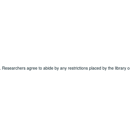
ns. Researchers agree to abide by any restrictions placed by the library o