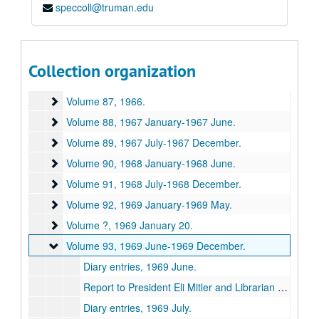
speccoll@truman.edu
Volume 83
Volume 83, 1963 May-1963 December.
Volume 84
Volume 84, 1964.
Volume 85
Volume 85, 1965.
Collection organization
Volume 86
Volume 86, 1965.
Volume 87
Volume 87, 1966.
Volume 88
Volume 88, 1967 January-1967 June.
Volume 89
Volume 89, 1967 July-1967 December.
Volume 90
Volume 90, 1968 January-1968 June.
Volume 91
Volume 91, 1968 July-1968 December.
Volume 92
Volume 92, 1969 January-1969 May.
Volume ?
Volume ?, 1969 January 20.
Volume 93
Volume 93, 1969 June-1969 December.
Diary entries, 1969 June.
Report to President Eli Mitler and Librarian George Hartje, A Six-Month Resume, [1969] July 1.
Diary entries, 1969 July.