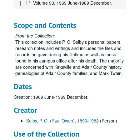
Volume 36
Volume 36, 1927.
Volume 93, 1969 June-1969 December.
Volume 37
Volume 37, 1927 August-1927 December.
Volume 38
Volume 38, 1928-1929.
Scope and Contents
Volume 39
Volume 39, 1930-1933.
From the Collection:
Volume 40
Volume 40, 1934-1935.
This collection includes P. O. Selby's personal papers,
Volume 41
Volume 41, 1936.
research notes and writings and includes the files and
records he gave during his lifetime as well as those
Volume 42
Volume 42, 1936.
found in his campus office after his death. The majority
Volume 43
Volume 43, 1936.
are concerned with Kirksville and Adair County history,
genealogies of Adair County families, and Mark Twain.
Volume 44
Volume 44, 1936.
Volume 45
Volume 45, 1936.
Dates
Volume 46
Volume 46, 1936.
Creation: 1969 June-1969 December.
Volume 47
Volume 47, 1937.
Creator
Volume 48
Volume 48, 1937.
Volume 49
Volume 49, 1937.
Selby, P. O. (Paul Owen), 1890-1982
(Person)
Volume 50
Volume 50, 1938-1939.
Use of the Collection
Volume 51
Volume 51, 1939-1940.