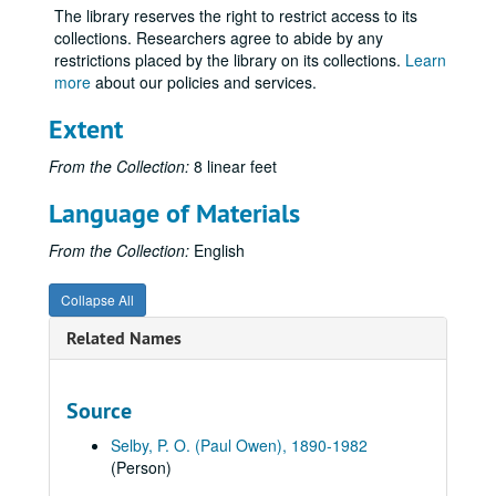
The library reserves the right to restrict access to its
Volume 52
Volume 52, 1940.
collections. Researchers agree to abide by any
Volume 53
Volume 53, 1941-1942.
restrictions placed by the library on its collections.
Learn
more
about our policies and services.
Volume 54
Volume 54, 1943-1944.
Volume 55
Volume 55, 1945 January-1945 May.
Extent
Volume 56
Volume 56, 1945 June-1945 August.
From the Collection:
8 linear feet
Volume 57
Volume 57, 1945 August-1945 December.
Language of Materials
Volume 58
Volume 58, 1946-1947 August.
Volume 59
From the Collection:
Volume 59, 1947 September-1948 December.
English
Volume 60
Volume 60, 1949-1950.
Collapse All
Volume 61
Volume 61, 1950-1951.
Related Names
Volume 62
Volume 62, 1952 January-1952 August 10.
Volume 63
Volume 63, 1952 August 11-1952 August 20.
Source
Volume 64
Volume 64, 1952 August 21-1952 August 24.
Volume 65
Volume 65, 1952 August 25-1952 August 31.
Selby, P. O. (Paul Owen), 1890-1982
(Person)
Volume 66
Volume 66, 1952 September 1-1953 June 30.