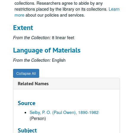
collections. Researchers agree to abide by any
Volume 49
Volume 49, 1937.
restrictions placed by the library on its collections.
Learn
Volume 50
more
about our policies and services.
Volume 50, 1938-1939.
Volume 51
Volume 51, 1939-1940.
Extent
Volume 52
Volume 52, 1940.
From the Collection:
8 linear feet
Volume 53
Volume 53, 1941-1942.
Language of Materials
Volume 54
Volume 54, 1943-1944.
Volume 55
Volume 55, 1945 January-1945 May.
From the Collection:
English
Volume 56
Volume 56, 1945 June-1945 August.
Collapse All
Volume 57
Volume 57, 1945 August-1945 December.
Related Names
Volume 58
Volume 58, 1946-1947 August.
Volume 59
Volume 59, 1947 September-1948 December.
Volume 60
Volume 60, 1949-1950.
Source
Volume 61
Volume 61, 1950-1951.
Selby, P. O. (Paul Owen), 1890-1982
Volume 62
Volume 62, 1952 January-1952 August 10.
(Person)
Volume 63
Volume 63, 1952 August 11-1952 August 20.
Subject