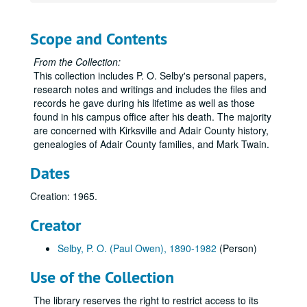
Volume 33
Volume 33, 1923.
Volume 34
Volume 34, 1924-1925.
Scope and Contents
Volume 35
Volume 35, 1926.
From the Collection:
Volume 36
Volume 36, 1927.
This collection includes P. O. Selby's personal papers,
Volume 37
Volume 37, 1927 August-1927 December.
research notes and writings and includes the files and
Volume 38
records he gave during his lifetime as well as those
Volume 38, 1928-1929.
found in his campus office after his death. The majority
Volume 39
Volume 39, 1930-1933.
are concerned with Kirksville and Adair County history,
Volume 40
Volume 40, 1934-1935.
genealogies of Adair County families, and Mark Twain.
Volume 41
Volume 41, 1936.
Dates
Volume 42
Volume 42, 1936.
Creation: 1965.
Volume 43
Volume 43, 1936.
Creator
Volume 44
Volume 44, 1936.
Volume 45
Volume 45, 1936.
Selby, P. O. (Paul Owen), 1890-1982
(Person)
Volume 46
Volume 46, 1936.
Use of the Collection
Volume 47
Volume 47, 1937.
The library reserves the right to restrict access to its
Volume 48
Volume 48, 1937.