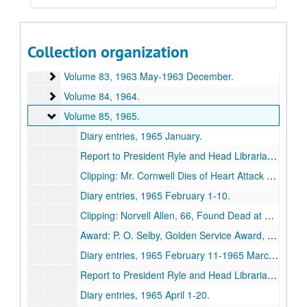
Volume 80
Volume 80, 1962 January-1962 July.
Volume 81
Volume 81, 1962 August-1962 December.
Collection organization
Volume 82
Volume 82, 1963 January-1963 April.
Volume 83
Volume 83, 1963 May-1963 December.
Volume 84
Volume 84, 1964.
Volume 85
Volume 85, 1965.
Diary entries, 1965 January.
Report to President Ryle and Head Librarian Hartje, 1965 January.
Clipping: Mr. Cornwell Dies of Heart Attack Today, 1965 February 3.
Diary entries, 1965 February 1-10.
Clipping: Norvell Allen, 66, Found Dead at Spring Lake, 1965 February 17.
Award: P. O. Selby, Golden Service Award, Kiwanis, 1965.
Diary entries, 1965 February 11-1965 March 31.
Report to President Ryle and Head Librarian Hartje, 1965 March.
Diary entries, 1965 April 1-20.