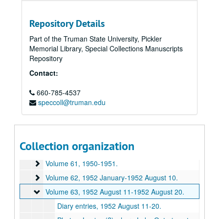
Volume 50
Volume 50, 1938-1939.
Volume 51
Volume 51, 1939-1940.
Repository Details
Volume 52
Volume 52, 1940.
Part of the Truman State University, Pickler
Memorial Library, Special Collections Manuscripts
Volume 53
Volume 53, 1941-1942.
Repository
Volume 54
Volume 54, 1943-1944.
Contact:
Volume 55
Volume 55, 1945 January-1945 May.
Volume 56
660-785-4537
Volume 56, 1945 June-1945 August.
speccoll@truman.edu
Volume 57
Volume 57, 1945 August-1945 December.
Volume 58
Volume 58, 1946-1947 August.
Volume 59
Volume 59, 1947 September-1948 December.
Collection organization
Volume 60
Volume 60, 1949-1950.
Volume 61
Volume 61, 1950-1951.
Volume 62
Volume 62, 1952 January-1952 August 10.
Volume 63
Volume 63, 1952 August 11-1952 August 20.
Diary entries, 1952 August 11-20.