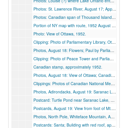
Photos: Louise (?) where Lake Ontario enters St. Lawrence River; Paul and Louise in garden, Watertown; June in neighbor's garden; Paul with Thousand Islands, St. Lawrence River in background, 1952 August 16.
Photos: St. Lawrence River, August 17; Approach to Thousand Islands Bridge, August 18; View of river from bridge,, [1952? August 17].
Photos: Canadian span of Thousand Islands Bridge; St. Lawrence River; Views from Canadian side of bridge (2), 1952 August 18.
Portion of NY map with route, 1952 August 17.
Photo: View of Ottawa, 1952.
Clipping: Photo of Parliamentary Library, Ottawa, approximately 1952.
Photos, August 18: Flowers; Paul by Parliament Building, Ottawa (2), 1952 August 18.
Clipping: Photo of Peace Tower and Parliament Buildings, approximately 1952.
Canadian stamp, approximately 1952.
Photos, August 18: View of Ottawa; Canadian Mountie, 1952 August 18.
Clippings: Photos of Canadian National Memorial, Rideau Canal Locks, approximately 1952.
Photos, Adirondacks, August 19: Saranac Lake (2), 1952 August 19.
Postcard: Turtle Pond near Saranac Lake, approximately 1952.
Postcards, August 19: View from foot of Mt. Pisgah; Lake Placid and Whiteface Mountain, 1952 August 19.
Photos, North Pole, Whiteface Mountain, August 19: Paul; Louise, 1952 August 19.
Postcards: Santa; Building with red roof, approximately 1952.