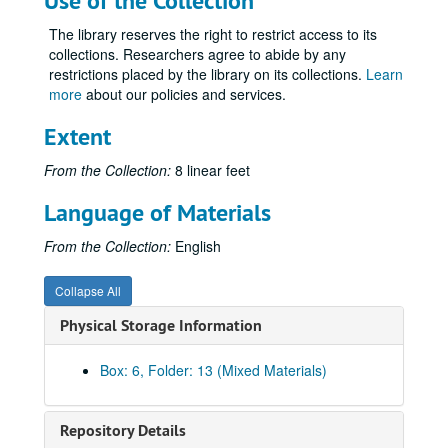
Use of the Collection
Volume 35
Volume 35, 1926.
The library reserves the right to restrict access to its
collections. Researchers agree to abide by any
Volume 36
Volume 36, 1927.
restrictions placed by the library on its collections.
Learn
Volume 37
Volume 37, 1927 August-1927 December.
more
about our policies and services.
Volume 38
Volume 38, 1928-1929.
Extent
Volume 39
Volume 39, 1930-1933.
From the Collection:
8 linear feet
Volume 40
Volume 40, 1934-1935.
Volume 41
Volume 41, 1936.
Language of Materials
Volume 42
Volume 42, 1936.
From the Collection:
English
Volume 43
Volume 43, 1936.
Volume 44
Volume 44, 1936.
Collapse All
Volume 45
Volume 45, 1936.
Physical Storage Information
Volume 46
Volume 46, 1936.
Box: 6, Folder: 13 (Mixed Materials)
Volume 47
Volume 47, 1937.
Volume 48
Volume 48, 1937.
Repository Details
Volume 49
Volume 49, 1937.