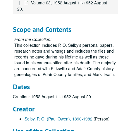
Volume 63, 1952 August 11-1952 August
Volume 19, USA
Volume 19, USA, 1918 May.
20.
Volume 20, USA
Volume 20, USA, 1918.
Volume 21, Over There
Volume 21, Over There, 1918.
Scope and Contents
Volume 22
Volume 22, 1918.
Volume 23, Over There
Volume 23, Over There, 1918.
From the Collection:
This collection includes P. O. Selby's personal papers,
Volume 24, Over There
Volume 24, Over There, 1918.
research notes and writings and includes the files and
Volume 25, Over There
Volume 25, Over There, 1918.
records he gave during his lifetime as well as those
found in his campus office after his death. The majority
Volume 26, Over There
Volume 26, Over There, 1918.
are concerned with Kirksville and Adair County history,
Volume 27
Volume 27, 1919 January-1919 March.
genealogies of Adair County families, and Mark Twain.
Volume 28
Volume 28, 1919 April.
Dates
Volume 29
Volume 29, 1919 May-1919 June.
Creation: 1952 August 11-1952 August 20.
Volume 30, Army Discharge
Volume 30, Army Discharge, 1919 June.
Volume 31
Volume 31, 1920.
Creator
Volume 32
Volume 32, 1921-1923.
Selby, P. O. (Paul Owen), 1890-1982
(Person)
Volume 33
Volume 33, 1923.
Volume 34
Volume 34, 1924-1925.