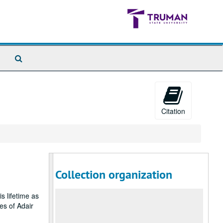
Search
The
Archives
Citation
Collection organization
s lifetime as
es of Adair