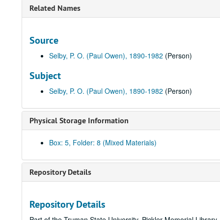
Related Names
Source
Selby, P. O. (Paul Owen), 1890-1982
(Person)
Subject
Selby, P. O. (Paul Owen), 1890-1982
(Person)
Physical Storage Information
Box: 5, Folder: 8 (Mixed Materials)
Repository Details
Repository Details
Part of the Truman State University, Pickler Memorial Library