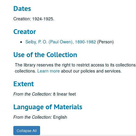
Dates
Creation: 1924-1925.
Creator
Selby, P. O. (Paul Owen), 1890-1982
(Person)
Use of the Collection
The library reserves the right to restrict access to its collectio
collections.
Learn more
about our policies and services.
Extent
From the Collection:
8 linear feet
Language of Materials
From the Collection:
English
Collapse All