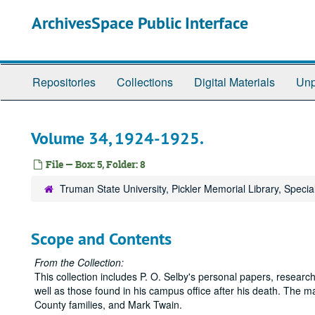
Skip
ArchivesSpace Public Interface
to
main
content
Repositories
Collections
Digital Materials
Unp
Volume 34, 1924-1925.
File — Box: 5, Folder: 8
Truman State University, Pickler Memorial Library, Specia
Scope and Contents
From the Collection:
This collection includes P. O. Selby's personal papers, research
well as those found in his campus office after his death. The ma
County families, and Mark Twain.