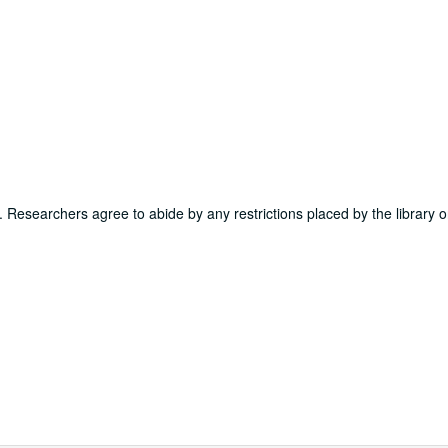
ns. Researchers agree to abide by any restrictions placed by the library o