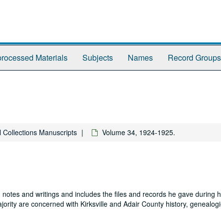
rocessed Materials
Subjects
Names
Record Groups
l Collections Manuscripts
Volume 34, 1924-1925.
 notes and writings and includes the files and records he gave during hi
jority are concerned with Kirksville and Adair County history, genealogi