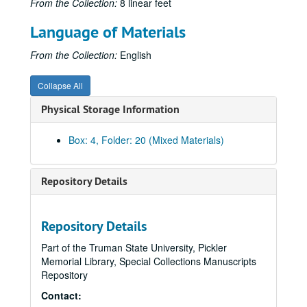
From the Collection:
8 linear feet
Language of Materials
From the Collection:
English
Collapse All
Physical Storage Information
Box: 4, Folder: 20 (Mixed Materials)
Repository Details
Repository Details
Part of the Truman State University, Pickler
Memorial Library, Special Collections Manuscripts
Repository
Contact: