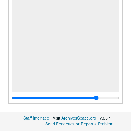
Staff Interface
| Visit
ArchivesSpace.org
| v3.5.1 |
Send Feedback or Report a Problem