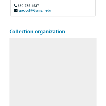
660-785-4537
speccoll@truman.edu
Collection organization