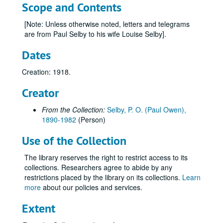
Scope and Contents
[Note: Unless otherwise noted, letters and telegrams
are from Paul Selby to his wife Louise Selby].
Dates
Creation: 1918.
Creator
From the Collection:
Selby, P. O. (Paul Owen),
1890-1982
(Person)
Use of the Collection
The library reserves the right to restrict access to its
collections. Researchers agree to abide by any
restrictions placed by the library on its collections.
Learn
more
about our policies and services.
Extent