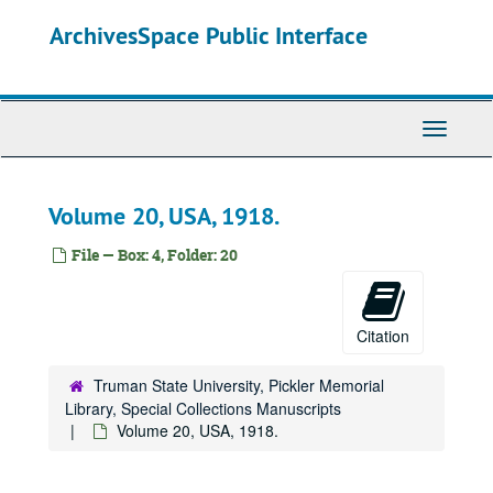
Skip
ArchivesSpace Public Interface
to
main
content
Toggle
Navigati
Volume 20, USA, 1918.
File — Box: 4, Folder: 20
Citation
Truman State University, Pickler Memorial
Library, Special Collections Manuscripts
Volume 20, USA, 1918.