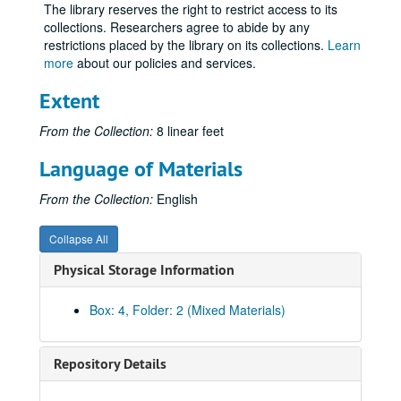
The library reserves the right to restrict access to its
collections. Researchers agree to abide by any
restrictions placed by the library on its collections.
Learn
more
about our policies and services.
Extent
From the Collection:
8 linear feet
Language of Materials
From the Collection:
English
Collapse All
Physical Storage Information
Box: 4, Folder: 2 (Mixed Materials)
Repository Details