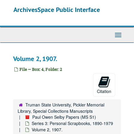
Skip
ArchivesSpace Public Interface
to
main
content
Toggle
Navigati
Volume 2, 1907.
File — Box: 4, Folder: 2
Citation
Truman State University, Pickler Memorial
Library, Special Collections Manuscripts
Paul Owen Selby Papers (MS S1)
Series 3: Personal Scrapbooks, 1890-1979
Volume 2, 1907.