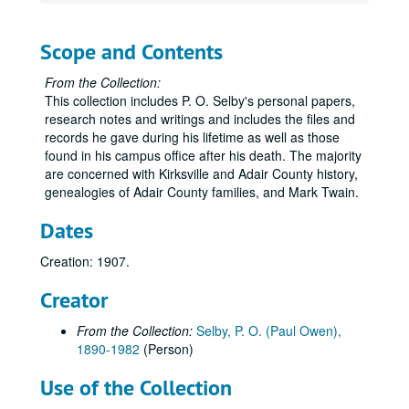
Scope and Contents
From the Collection:
This collection includes P. O. Selby's personal papers,
research notes and writings and includes the files and
records he gave during his lifetime as well as those
found in his campus office after his death. The majority
are concerned with Kirksville and Adair County history,
genealogies of Adair County families, and Mark Twain.
Dates
Creation: 1907.
Creator
From the Collection:
Selby, P. O. (Paul Owen),
1890-1982
(Person)
Use of the Collection