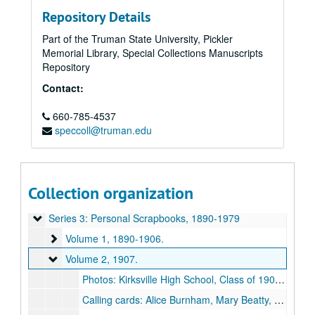
Repository Details
Part of the Truman State University, Pickler
Memorial Library, Special Collections Manuscripts
Repository
Contact:
660-785-4537
speccoll@truman.edu
Paul Owen Selby Papers
Series 0: Administrative Papers
Series 0: Administrative Papers, 1983-1995.
Series 1: Personal Records
Series 1: Personal Records, 1914-1981.
Collection organization
Series 2: Research and Writing
Series 2: Research and Writing, undated.
Series 3: Personal Scrapbooks
Series 3: Personal Scrapbooks, 1890-1979
Volume 1
Volume 1, 1890-1906.
Volume 2
Volume 2, 1907.
Photos: Kirksville High School, Class of 1907, Blanche Rogers, Paul Selby, Walter Hopkins, Blanche Whitlow, Jas. Slaughter, Ethel Slaughter, [1907?].
Calling cards: Alice Burnham, Mary Beatty, H. (?) Agnes Lyon, James Slaughter, Blanche Rogers, Paul Owen Selby, [1907].