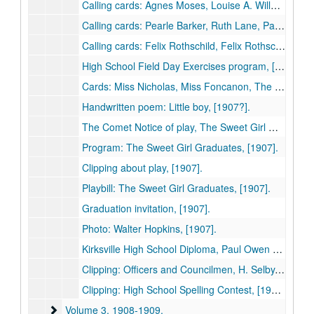
Calling cards: Agnes Moses, Louise A. Willard, W. E. Evans, Beth Rutherford, Walter A. Hopkins, Frank F. Long, [1907].
Calling cards: Pearle Barker, Ruth Lane, Patti Rose Tolson, Alma Schloesser, Dorothy Tolle(?), Jennie Miller, Blanche Whitlow, Ida May Patterson, [1907].
Calling cards: Felix Rothschild, Felix Rothschild, Hu A. Selby, P. O. Selby, Wade S. Craig; Postcard: Kirksville High School, [1907].
High School Field Day Exercises program, [1907].
Cards: Miss Nicholas, Miss Foncanon, The Juniors, [1907].
Handwritten poem: Little boy, [1907?].
The Comet Notice of play, The Sweet Girl Graduates, [1907].
Program: The Sweet Girl Graduates, [1907].
Clipping about play, [1907].
Playbill: The Sweet Girl Graduates, [1907].
Graduation invitation, [1907].
Photo: Walter Hopkins, [1907].
Kirksville High School Diploma, Paul Owen Selby (in pocket), [1907].
Clipping: Officers and Councilmen, H. Selby, Mayor, City of Kirksville, [1907].
Clipping: High School Spelling Contest, [1907].
Volume 3
Volume 3, 1908-1909.