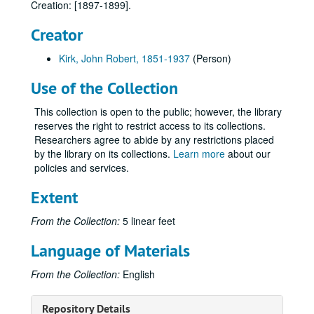
Creation: [1897-1899].
Correspondence regarding Religion
Correspondence regarding Religion, 1899-1913.
Correspondence from Victor H. Greenwood (son) and Lee Greenwood (grandson), 1897-1914.
Creator
Correspondence from Ada (Greenwood) MacLaughlin (daughter), Henry MacLaughlin and Thomas MacLaughlin (grandsons), 1898-1913.
Kirk, John Robert, 1851-1937
(Person)
Correspondence with Amanda (McDaniel) Greenwood (wife), 1893, 1899-1901.
Use of the Collection
Correspondence from Peyton Foster Greenwood (brother), 1896-1899, 1903-1904, 1913-1914.
Correspondence from Jeannette "Nettie" (Greenwood) Lewers (daughter), 1886, 1903, 1913-1914.
This collection is open to the public; however, the library
reserves the right to restrict access to its collections.
Correspondence from Relatives
Correspondence from Relatives, 1901-1914.
Researchers agree to abide by any restrictions placed
Correspondence from Ell W. Withrow, 1895-1896, 1913-1914.
by the library on its collections.
Learn more
about our
policies and services.
Correspondence
Correspondence, 1889, 1891-1892.
Correspondence
Correspondence, 1894-1896.
Extent
Correspondence
Correspondence, 1897-1899.
From the Collection:
5 linear feet
Thomas M. Johnson, Osceola, Mo., [1897-1899].
Language of Materials
Judge John W. Wofford, Kansas City, [1897-1899].
Harry G. Wilson, (Kansas City), [1897-1899].
From the Collection:
English
Missouri Governor Lon V. Stephens, [1897-1899].
Repository Details
Grace M. Ross, Macken and Ross Electric Railways, Colorado Springs (2 letters), [1897-1899].