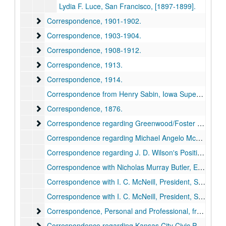
Lydia F. Luce, San Francisco, [1897-1899].
Correspondence
Correspondence, 1901-1902.
Correspondence
Correspondence, 1903-1904.
Correspondence
Correspondence, 1908-1912.
Correspondence
Correspondence, 1913.
Correspondence
Correspondence, 1914.
Correspondence from Henry Sabin, Iowa Superintendent of Public Instruction, later with The Educational Exchange, 1896, 1902, 1914.
Correspondence
Correspondence, 1876.
Correspondence regarding Greenwood/Foster Genealog
Correspondence regarding Greenwood/Foster Genealogy, 1903, 1913-1914.
Correspondence regarding Michael Angelo McGinnis, 1912, 1914.
Correspondence regarding J. D. Wilson's Position as Superintendent, Missouri Training School for Boys, 1912-1913.
Correspondence with Nicholas Murray Butler, Editor of The Educational Review and President, Columbia University, 1891-1897, 1891-1898.
Correspondence with I. C. McNeill, President, Superior (WI), State Normal School, 1894-1899.
Correspondence with I. C. McNeill, President, Superior (WI) State Normal School, 1901-1909, 1914.
Correspondence, Personal and Professional, from Dr Geor
Correspondence, Personal and Professional, from Dr George Bruce Halsted, Vice President of American Association for the Advancement of Science, 1902-1903, with Enclosed Publications, 1897-1903.
Correspondence regarding Kansas City Civic Projects
Correspondence regarding Kansas City Civic Projects, 1901, 1908, 1913.