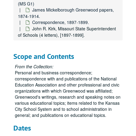
(MS G1)
James Mickelborough Greenwood papers,
1874-1914.
Correspondence, 1897-1899.
John R. Kirk, Missouri State Superintendent
of Schools (4 letters), [1897-1899].
James Mickelborough Greenwood Papers
James Mickelborough Greenwood papers
James Mickelborough Greenwood papers, 1874-1914.
Scope and Contents
Administrative and Biographical
Administrative and Biographical, undated.
From the Collection:
Miscellaneous Financial Correspondence
Miscellaneous Financial Correspondence, 1874-1913.
Personal and business correspondence;
Louisiana State Lottery Drawing
Louisiana State Lottery Drawing, 1887 March 15.
correspondence with and publications of the National
Education Association and other professional and civic
Correspondence from E. L. Cothrell, Evansville, Indiana, 1891-1897.
organizations with which Greenwood was affiliated;
Correspondence from Lizzie E. (Mrs. W. E.) Coleman, Warrensburg, Missouri, 1893-1895.
Greenwood's writings, research and speaking notes on
various educational topics; items related to the Kansas
Masonic Correspondence
Masonic Correspondence, 1893-1914.
City School System and to school administration in
Notebooks and Miscellaneous Items
Notebooks and Miscellaneous Items, 1903-1909.
general; and publications on educational topics.
Clippings and Correspondence regarding History of Uta
Clippings and Correspondence regarding History of Utah and the Mormons, 1913.
Dates
J. F. Genung. "Literature and the Christian Ministry", 1893 December 14.