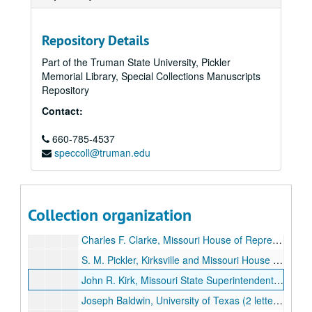
Lou D---, Hopkins, Mo., [1897-1899].
Ida M. Ruse, Bayard, KS, [1897-1899].
Repository Details
Charles Beal, Kansas City, [1897-1899].
Part of the Truman State University, Pickler
Memorial Library, Special Collections Manuscripts
Webster Davis, Assistant Secretary of the Interior, Washington, D. C., [1897-1899].
Repository
Margaret DeWitt, Charlottesville, VA, [1897-1899].
Contact:
Emily A. Weaver, Fond de Lac, WI, [1897-1899].
660-785-4537
D. A. McMillan, Mexico, Mo., [1897-1899].
speccoll@truman.edu
Sister Walburga, Loretto Academy, Loretto, KY, [1897-1899].
John R. Musick, Kirksville, Mo., [1897-1899].
Ellen LeGarde, Providence Public Schools, Providence, RI, [1897-1899].
Collection organization
Major B. Albert Luberman, United States Army, Camp Columbia, Havana, Cuba, [1897-1899].
Charles F. Clarke, Missouri House of Representatives (2 letters), [1897-1899].
S. M. Pickler, Kirksville and Missouri House of Representatives (2 letters, 1 reply), [1897-1899].
John R. Kirk, Missouri State Superintendent of Schools (4 letters), [1897-1899].
Joseph Baldwin, University of Texas (2 letters), [1897-1899].