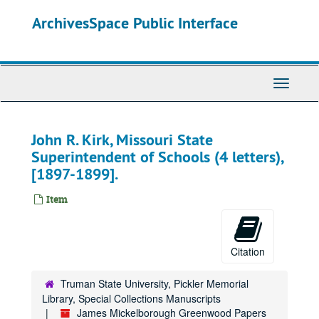
Skip
ArchivesSpace Public Interface
to
main
content
Toggle
Navigati
John R. Kirk, Missouri State
Superintendent of Schools (4 letters),
[1897-1899].
Item
Citation
Truman State University, Pickler Memorial
Library, Special Collections Manuscripts
James Mickelborough Greenwood Papers