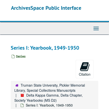
Skip
ArchivesSpace Public Interface
to
main
content
Toggle
Navigati
Series I: Yearbook, 1949-1950
Series
Citation
Truman State University, Pickler Memorial
Library, Special Collections Manuscripts
Delta Kappa Gamma, Delta Chapter,
Society Yearbooks (MS D2)
Series I: Yearbook, 1949-1950