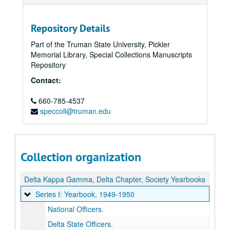
Repository Details
Part of the Truman State University, Pickler
Memorial Library, Special Collections Manuscripts
Repository
Contact:
660-785-4537
speccoll@truman.edu
Collection organization
Delta Kappa Gamma, Delta Chapter, Society Yearbooks
Series I: Yearbook
Series I: Yearbook, 1949-1950
National Officers.
Delta State Officers.