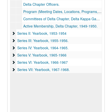
Delta Chapter Officers.
Program (Meeting Dates, Locations, Programs, Hostesses).
Committees of Delta Chapter, Delta Kappa Gamma for Biennium, 1949-1951
Active Membership, Delta Chapter, 1949-1950.
Series II: Yearbook
Series II: Yearbook, 1953-1954
Series III: Yearbook
Series III: Yearbook, 1955-1956.
Series IV: Yearbook
Series IV: Yearbook, 1964-1965.
Series V: Yearbook
Series V: Yearbook, 1965-1966
Series VI: Yearbook
Series VI: Yearbook, 1966-1967
Series VII: Yearbook
Series VII: Yearbook, 1967-1968.