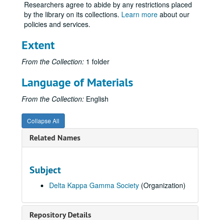
Researchers agree to abide by any restrictions placed
by the library on its collections.
Learn more
about our
policies and services.
Extent
From the Collection:
1 folder
Language of Materials
From the Collection:
English
Collapse All
Related Names
Subject
Delta Kappa Gamma Society
(Organization)
Repository Details