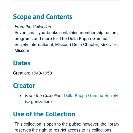
Scope and Contents
From the Collection:
Seven small yearbooks containing membership rosters,
programs and more for The Delta Kappa Gamma
Society International, Missouri Delta Chapter, Kirksville,
Missouri.
Dates
Creation: 1949-1950
Creator
From the Collection:
Delta Kappa Gamma Society
(Organization)
Use of the Collection
This collection is open to the public; however, the library
reserves the right to restrict access to its collections.