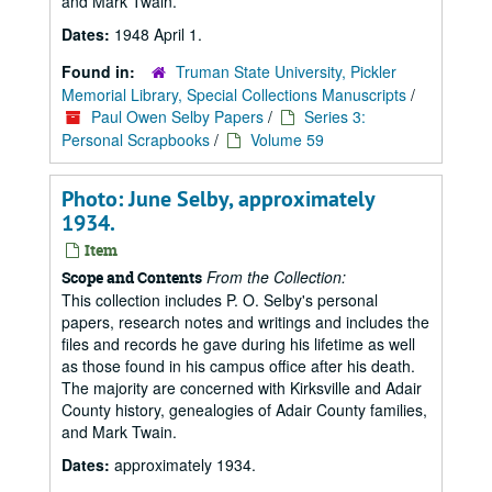
and Mark Twain.
Dates:
1948 April 1.
Found in:
Truman State University, Pickler
Memorial Library, Special Collections Manuscripts
/
Paul Owen Selby Papers
/
Series 3:
Personal Scrapbooks
/
Volume 59
Photo: June Selby, approximately
1934.
Item
From the Collection:
Scope and Contents
This collection includes P. O. Selby's personal
papers, research notes and writings and includes the
files and records he gave during his lifetime as well
as those found in his campus office after his death.
The majority are concerned with Kirksville and Adair
County history, genealogies of Adair County families,
and Mark Twain.
Dates:
approximately 1934.