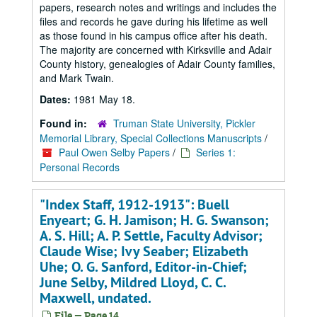
papers, research notes and writings and includes the
files and records he gave during his lifetime as well
as those found in his campus office after his death.
The majority are concerned with Kirksville and Adair
County history, genealogies of Adair County families,
and Mark Twain.
Dates:
1981 May 18.
Found in:
Truman State University, Pickler
Memorial Library, Special Collections Manuscripts
/
Paul Owen Selby Papers
/
Series 1:
Personal Records
"Index Staff, 1912-1913": Buell
Enyeart; G. H. Jamison; H. G. Swanson;
A. S. Hill; A. P. Settle, Faculty Advisor;
Claude Wise; Ivy Seaber; Elizabeth
Uhe; O. G. Sanford, Editor-in-Chief;
June Selby, Mildred Lloyd, C. C.
Maxwell, undated.
File — Page 14