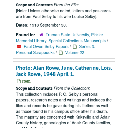
From the File:
Scope and Contents
[Note: Unless otherwise noted, letters and postcards
are from Paul Selby to his wife Louise Selby].
Dates:
1918 September 30.
Found in:
Truman State University, Pickler
Memorial Library, Special Collections Manuscripts
/
Paul Owen Selby Papers
/
Series 3:
Personal Scrapbooks
/
Volume 22
Photo: Alan Rowe, June, Catherine, Lois,
Jack Rowe, 1948 April 1.
Item
From the Collection:
Scope and Contents
This collection includes P. O. Selby's personal
papers, research notes and writings and includes the
files and records he gave during his lifetime as well
as those found in his campus office after his death.
The majority are concerned with Kirksville and Adair
County history, genealogies of Adair County families,