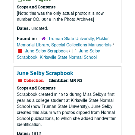
Scope and Contents
[Note: this was the only actual photo; it is now
number CO. 0046 in the Photo Archives]
Dates:
undated.
Found in:
Truman State University, Pickler
Memorial Library, Special Collections Manuscripts
/
June Selby Scrapbook
/
June Selby
Scrapbook, Kirksville State Normal School
June Selby Scrapbook
Collection
Identifier:
MS S3
Scope and Contents
Scrapbook created in 1912 during Miss Selby's first
year as a college student at Kirksville State Normal
School (now Truman State University). June Selby
created this album with photos clipped from Normal
School publications, to which she added handwritten
identification.
Dates:
1912