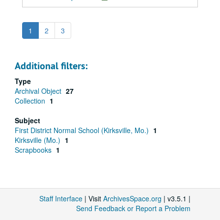
1
2
3
Additional filters:
Type
Archival Object
27
Collection
1
Subject
First District Normal School (Kirksville, Mo.)
1
Kirksville (Mo.)
1
Scrapbooks
1
Staff Interface
| Visit
ArchivesSpace.org
| v3.5.1 |
Send Feedback or Report a Problem