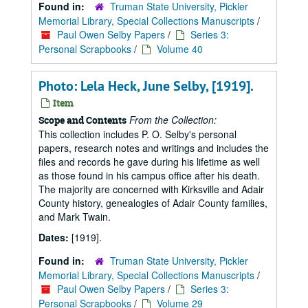
Found in:
Truman State University, Pickler
Memorial Library, Special Collections Manuscripts
/
Paul Owen Selby Papers
/
Series 3:
Personal Scrapbooks
/
Volume 40
Photo: Lela Heck, June Selby, [1919].
Item
From the Collection:
Scope and Contents
This collection includes P. O. Selby's personal
papers, research notes and writings and includes the
files and records he gave during his lifetime as well
as those found in his campus office after his death.
The majority are concerned with Kirksville and Adair
County history, genealogies of Adair County families,
and Mark Twain.
Dates:
[1919].
Found in:
Truman State University, Pickler
Memorial Library, Special Collections Manuscripts
/
Paul Owen Selby Papers
/
Series 3:
Personal Scrapbooks
/
Volume 29