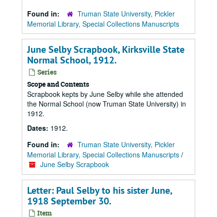
Found in:
Truman State University, Pickler
Memorial Library, Special Collections Manuscripts
June Selby Scrapbook, Kirksville State
Normal School, 1912.
Series
Scope and Contents
Scrapbook kepts by June Selby while she attended
the Normal School (now Truman State University) in
1912.
Dates:
1912.
Found in:
Truman State University, Pickler
Memorial Library, Special Collections Manuscripts
/
June Selby Scrapbook
Letter: Paul Selby to his sister June,
1918 September 30.
Item