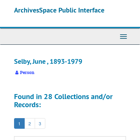
Skip
ArchivesSpace Public Interface
to
main
content
Toggle
Navigati
Selby, June , 1893-1979
Person
Found in 28 Collections and/or
Records:
1
2
3