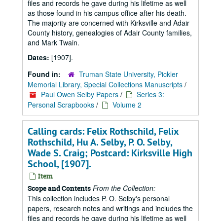
files and records he gave during his lifetime as well
as those found in his campus office after his death.
The majority are concerned with Kirksville and Adair
County history, genealogies of Adair County families,
and Mark Twain.
Dates:
[1907].
Found in:
Truman State University, Pickler
Memorial Library, Special Collections Manuscripts
/
Paul Owen Selby Papers
/
Series 3:
Personal Scrapbooks
/
Volume 2
Calling cards: Felix Rothschild, Felix
Rothschild, Hu A. Selby, P. O. Selby,
Wade S. Craig; Postcard: Kirksville High
School, [1907].
Item
From the Collection:
Scope and Contents
This collection includes P. O. Selby's personal
papers, research notes and writings and includes the
files and records he gave during his lifetime as well