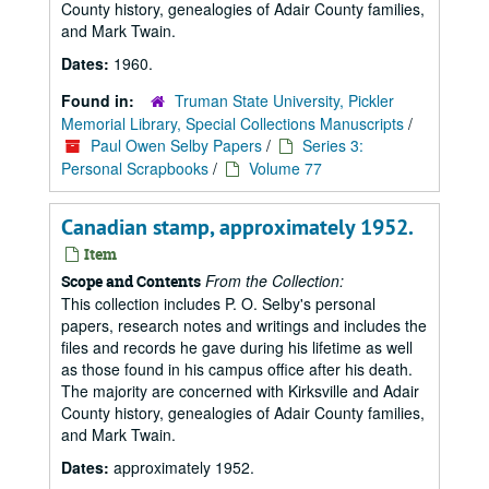
County history, genealogies of Adair County families,
and Mark Twain.
Dates:
1960.
Found in:
Truman State University, Pickler
Memorial Library, Special Collections Manuscripts
/
Paul Owen Selby Papers
/
Series 3:
Personal Scrapbooks
/
Volume 77
Canadian stamp, approximately 1952.
Item
From the Collection:
Scope and Contents
This collection includes P. O. Selby's personal
papers, research notes and writings and includes the
files and records he gave during his lifetime as well
as those found in his campus office after his death.
The majority are concerned with Kirksville and Adair
County history, genealogies of Adair County families,
and Mark Twain.
Dates:
approximately 1952.