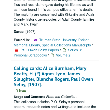
files and records he gave during his lifetime as well
as those found in his campus office after his death.
The majority are concerned with Kirksville and Adair
County history, genealogies of Adair County families,
and Mark Twain.
Dates:
[1907].
Found in:
Truman State University, Pickler
Memorial Library, Special Collections Manuscripts
/
Paul Owen Selby Papers
/
Series 3:
Personal Scrapbooks
/
Volume 2
Calling cards: Alice Burnham, Mary
Beatty, H. (?) Agnes Lyon, James
Slaughter, Blanche Rogers, Paul Owen
Selby, [1907].
Item
From the Collection:
Scope and Contents
This collection includes P. O. Selby's personal
papers, research notes and writings and includes the