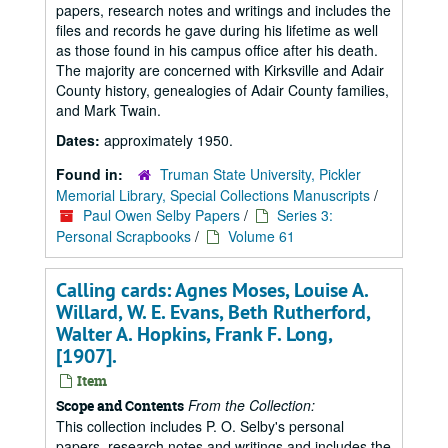
papers, research notes and writings and includes the
files and records he gave during his lifetime as well
as those found in his campus office after his death.
The majority are concerned with Kirksville and Adair
County history, genealogies of Adair County families,
and Mark Twain.
Dates:
approximately 1950.
Found in:
Truman State University, Pickler
Memorial Library, Special Collections Manuscripts
/
Paul Owen Selby Papers
/
Series 3:
Personal Scrapbooks
/
Volume 61
Calling cards: Agnes Moses, Louise A.
Willard, W. E. Evans, Beth Rutherford,
Walter A. Hopkins, Frank F. Long,
[1907].
Item
From the Collection:
Scope and Contents
This collection includes P. O. Selby's personal
papers, research notes and writings and includes the