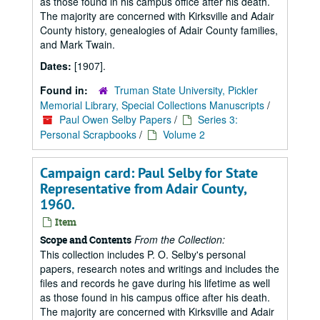
as those found in his campus office after his death.
The majority are concerned with Kirksville and Adair
County history, genealogies of Adair County families,
and Mark Twain.
Dates:
[1907].
Found in:
Truman State University, Pickler
Memorial Library, Special Collections Manuscripts
/
Paul Owen Selby Papers
/
Series 3:
Personal Scrapbooks
/
Volume 2
Campaign card: Paul Selby for State
Representative from Adair County,
1960.
Item
From the Collection:
Scope and Contents
This collection includes P. O. Selby's personal
papers, research notes and writings and includes the
files and records he gave during his lifetime as well
as those found in his campus office after his death.
The majority are concerned with Kirksville and Adair