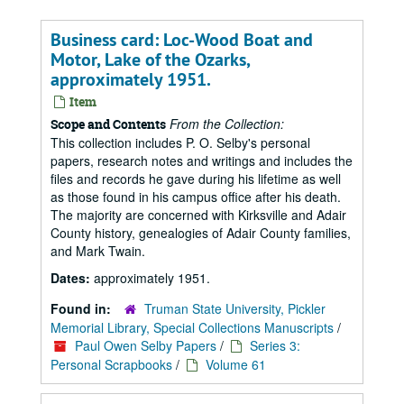
Business card: Loc-Wood Boat and
Motor, Lake of the Ozarks,
approximately 1951.
Item
From the Collection:
Scope and Contents
This collection includes P. O. Selby's personal
papers, research notes and writings and includes the
files and records he gave during his lifetime as well
as those found in his campus office after his death.
The majority are concerned with Kirksville and Adair
County history, genealogies of Adair County families,
and Mark Twain.
Dates:
approximately 1951.
Found in:
Truman State University, Pickler
Memorial Library, Special Collections Manuscripts
/
Paul Owen Selby Papers
/
Series 3:
Personal Scrapbooks
/
Volume 61