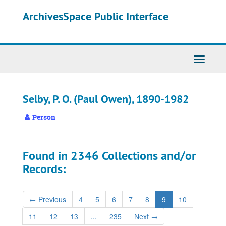
Skip
ArchivesSpace Public Interface
to
main
content
Toggle
Navigati
Selby, P. O. (Paul Owen), 1890-1982
Person
Found in 2346 Collections and/or
Records:
←
Previous
4
5
6
7
8
9
10
11
12
13
...
235
Next
→