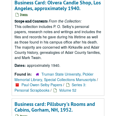
Business Card: Olvera Candle Shop, Los
Angeles, approximately 1940.
Item
From the Collection:
Scope and Contents
This collection includes P. O. Selby's personal
papers, research notes and writings and includes the
files and records he gave during his lifetime as well
as those found in his campus office after his death.
The majority are concerned with Kirksville and Adair
County history, genealogies of Adair County families,
and Mark Twain.
Dates:
approximately 1940.
Found in:
Truman State University, Pickler
Memorial Library, Special Collections Manuscripts
/
Paul Owen Selby Papers
/
Series 3:
Personal Scrapbooks
/
Volume 52
Business card: Pillsbury's Rooms and
Cabins, Gorham, NH, 1952.