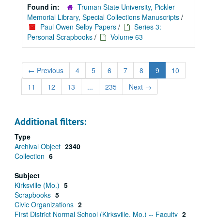
Found in:
Truman State University, Pickler
Memorial Library, Special Collections Manuscripts
/
Paul Owen Selby Papers
/
Series 3:
Personal Scrapbooks
/
Volume 63
←
Previous
4
5
6
7
8
9
10
11
12
13
...
235
Next
→
Additional filters:
Type
Archival Object
2340
Collection
6
Subject
Kirksville (Mo.)
5
Scrapbooks
5
Civic Organizations
2
First District Normal School (Kirksville, Mo.) -- Faculty
2