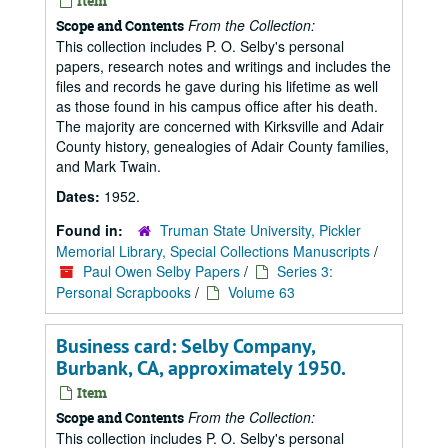
Item
From the Collection:
Scope and Contents
This collection includes P. O. Selby's personal
papers, research notes and writings and includes the
files and records he gave during his lifetime as well
as those found in his campus office after his death.
The majority are concerned with Kirksville and Adair
County history, genealogies of Adair County families,
and Mark Twain.
Dates:
1952.
Found in:
Truman State University, Pickler
Memorial Library, Special Collections Manuscripts
/
Paul Owen Selby Papers
/
Series 3:
Personal Scrapbooks
/
Volume 63
Business card: Selby Company,
Burbank, CA, approximately 1950.
Item
From the Collection:
Scope and Contents
This collection includes P. O. Selby's personal