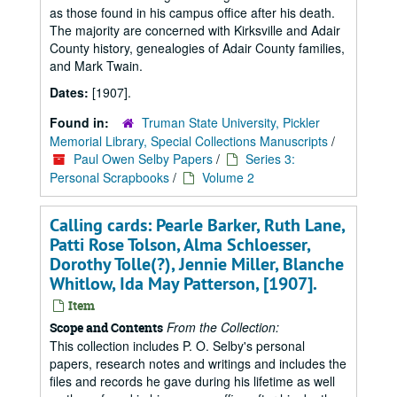
as those found in his campus office after his death.
The majority are concerned with Kirksville and Adair
County history, genealogies of Adair County families,
and Mark Twain.
Dates:
[1907].
Found in:
Truman State University, Pickler
Memorial Library, Special Collections Manuscripts
/
Paul Owen Selby Papers
/
Series 3:
Personal Scrapbooks
/
Volume 2
Calling cards: Pearle Barker, Ruth Lane,
Patti Rose Tolson, Alma Schloesser,
Dorothy Tolle(?), Jennie Miller, Blanche
Whitlow, Ida May Patterson, [1907].
Item
From the Collection:
Scope and Contents
This collection includes P. O. Selby's personal
papers, research notes and writings and includes the
files and records he gave during his lifetime as well