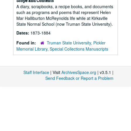
Scope and Contents
A diary, scrapbooks, a recipe books, and documents
such as programs and poems that represent Helen
Mar Halliburton McReynolds life while at Kirksville
State Normal School (now Truman State University).
Dates:
1873-1884
Found in:
Truman State University, Pickler
Memorial Library, Special Collections Manuscripts
Staff Interface
| Visit
ArchivesSpace.org
| v3.5.1 |
Send Feedback or Report a Problem