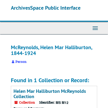
Skip
ArchivesSpace Public Interface
to
main
content
Toggle
Navigati
McReynolds, Helen Mar Halliburton,
1844-1924
Person
Found in 1 Collection or Record:
Helen Mar Halliburton McReynolds
Collection
Collection
Identifier:
MS M12