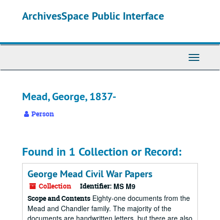
Skip
ArchivesSpace Public Interface
to
main
content
Toggle
Navigati
Mead, George, 1837-
Person
Found in 1 Collection or Record:
George Mead Civil War Papers
Collection
Identifier:
MS M9
Eighty-one documents from the
Scope and Contents
Mead and Chandler family. The majority of the
documents are handwritten letters, but there are also