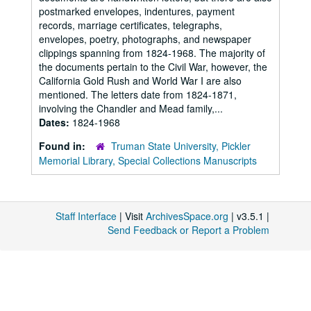
postmarked envelopes, indentures, payment
records, marriage certificates, telegraphs,
envelopes, poetry, photographs, and newspaper
clippings spanning from 1824-1968. The majority of
the documents pertain to the Civil War, however, the
California Gold Rush and World War I are also
mentioned. The letters date from 1824-1871,
involving the Chandler and Mead family,...
Dates:
1824-1968
Found in:
Truman State University, Pickler
Memorial Library, Special Collections Manuscripts
Staff Interface
| Visit
ArchivesSpace.org
| v3.5.1 |
Send Feedback or Report a Problem