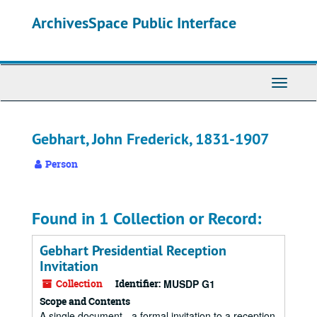
Skip
ArchivesSpace Public Interface
to
main
content
Toggle
Navigati
Gebhart, John Frederick, 1831-1907
Person
Found in 1 Collection or Record:
Gebhart Presidential Reception
Invitation
Collection
Identifier:
MUSDP G1
Scope and Contents
A single document - a formal invitation to a reception