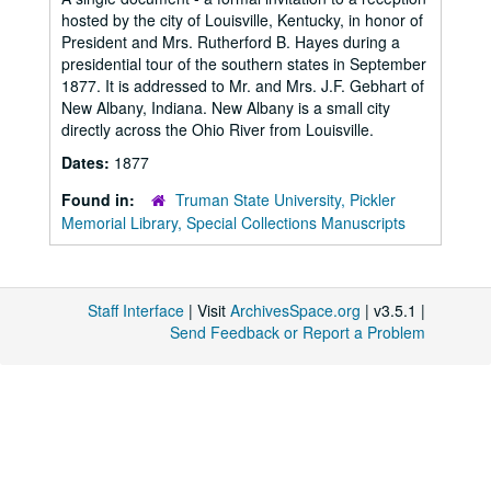
hosted by the city of Louisville, Kentucky, in honor of
President and Mrs. Rutherford B. Hayes during a
presidential tour of the southern states in September
1877. It is addressed to Mr. and Mrs. J.F. Gebhart of
New Albany, Indiana. New Albany is a small city
directly across the Ohio River from Louisville.
Dates:
1877
Found in:
Truman State University, Pickler
Memorial Library, Special Collections Manuscripts
Staff Interface
| Visit
ArchivesSpace.org
| v3.5.1 |
Send Feedback or Report a Problem