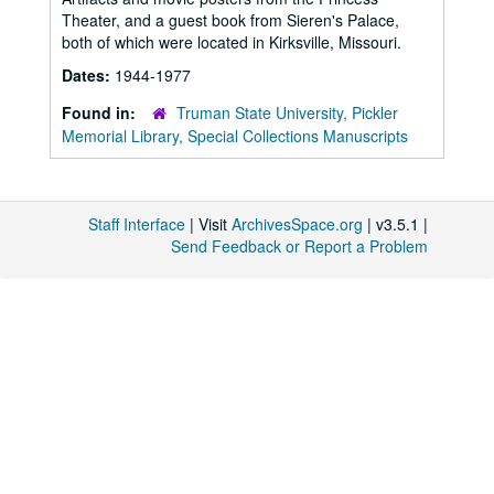
Theater, and a guest book from Sieren's Palace,
both of which were located in Kirksville, Missouri.
Dates:
1944-1977
Found in:
Truman State University, Pickler
Memorial Library, Special Collections Manuscripts
Staff Interface
| Visit
ArchivesSpace.org
| v3.5.1 |
Send Feedback or Report a Problem