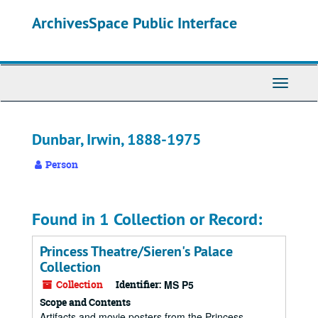
Skip
ArchivesSpace Public Interface
to
main
content
Toggle
Navigati
Dunbar, Irwin, 1888-1975
Person
Found in 1 Collection or Record:
Princess Theatre/Sieren's Palace
Collection
Collection
Identifier:
MS P5
Scope and Contents
Artifacts and movie posters from the Princess