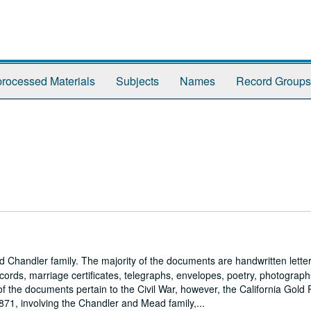
rocessed Materials
Subjects
Names
Record Groups
handler family. The majority of the documents are handwritten letter
ords, marriage certificates, telegraphs, envelopes, poetry, photograph
 the documents pertain to the Civil War, however, the California Gold
71, involving the Chandler and Mead family,...