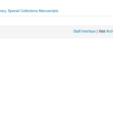
rary, Special Collections Manuscripts
Staff Interface
| Visit
Arc