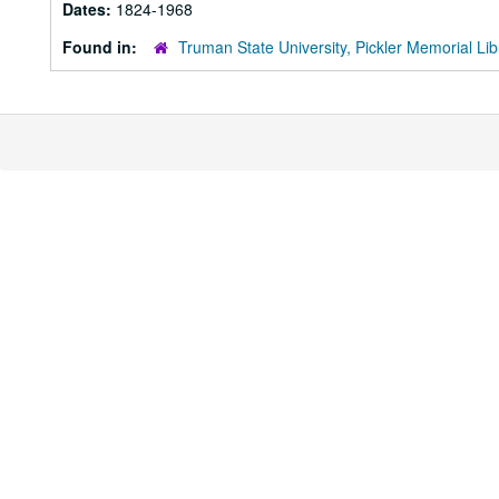
Dates:
1824-1968
Found in:
Truman State University, Pickler Memorial Lib