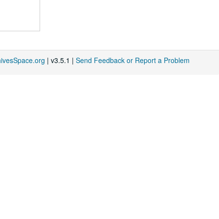
hivesSpace.org
| v3.5.1 |
Send Feedback or Report a Problem