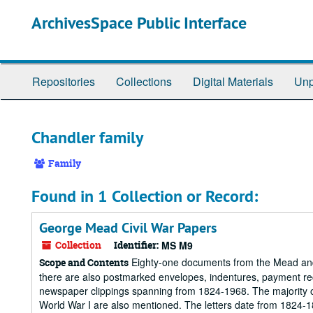
Skip
ArchivesSpace Public Interface
to
main
content
Repositories
Collections
Digital Materials
Unp
Chandler family
Family
Found in 1 Collection or Record:
George Mead Civil War Papers
Collection
Identifier:
MS M9
Eighty-one documents from the Mead and C
Scope and Contents
there are also postmarked envelopes, indentures, payment rec
newspaper clippings spanning from 1824-1968. The majority of
World War I are also mentioned. The letters date from 1824-18