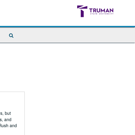
Search
The
Archives
s, but
s, and
 Rush and