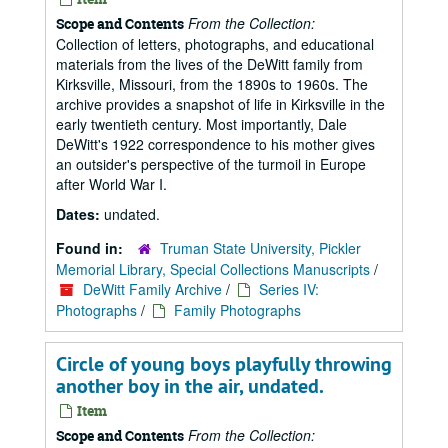
From the Collection:
Scope and Contents
Collection of letters, photographs, and educational
materials from the lives of the DeWitt family from
Kirksville, Missouri, from the 1890s to 1960s. The
archive provides a snapshot of life in Kirksville in the
early twentieth century. Most importantly, Dale
DeWitt's 1922 correspondence to his mother gives
an outsider's perspective of the turmoil in Europe
after World War I.
Dates:
undated.
Found in:
Truman State University, Pickler
Memorial Library, Special Collections Manuscripts
/
DeWitt Family Archive
/
Series IV:
Photographs
/
Family Photographs
Circle of young boys playfully throwing
another boy in the air, undated.
Item
From the Collection:
Scope and Contents