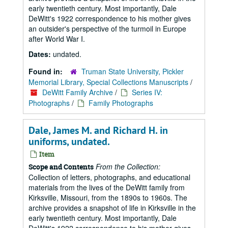
early twentieth century. Most importantly, Dale
DeWitt's 1922 correspondence to his mother gives
an outsider's perspective of the turmoil in Europe
after World War I.
Dates:
undated.
Found in:
Truman State University, Pickler
Memorial Library, Special Collections Manuscripts
/
DeWitt Family Archive
/
Series IV:
Photographs
/
Family Photographs
Dale, James M. and Richard H. in
uniforms, undated.
Item
From the Collection:
Scope and Contents
Collection of letters, photographs, and educational
materials from the lives of the DeWitt family from
Kirksville, Missouri, from the 1890s to 1960s. The
archive provides a snapshot of life in Kirksville in the
early twentieth century. Most importantly, Dale