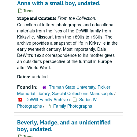
Anna with a small boy, undated.
Item
From the Collection:
Scope and Contents
Collection of letters, photographs, and educational
materials from the lives of the DeWitt family from
Kirksville, Missouri, from the 1890s to 1960s. The
archive provides a snapshot of life in Kirksville in the
early twentieth century. Most importantly, Dale
DeWitt's 1922 correspondence to his mother gives
an outsider's perspective of the turmoil in Europe
after World War I.
Dates:
undated.
Found in:
Truman State University, Pickler
Memorial Library, Special Collections Manuscripts
/
DeWitt Family Archive
/
Series IV:
Photographs
/
Family Photographs
Beverly, Madge, and an unidentified
boy, undated.
Item