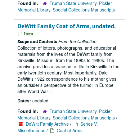
Found in:
Truman State University, Pickler
Memorial Library, Special Collections Manuscripts
DeWitt Family Coat of Arms, undated.
Item
From the Collection:
Scope and Contents
Collection of letters, photographs, and educational
materials from the lives of the DeWitt family from
Kirksville, Missouri, from the 1890s to 1960s. The
archive provides a snapshot of life in Kirksville in the
early twentieth century. Most importantly, Dale
DeWitt's 1922 correspondence to his mother gives
an outsider's perspective of the turmoil in Europe
after World War I.
Dates:
undated.
Found in:
Truman State University, Pickler
Memorial Library, Special Collections Manuscripts
/
DeWitt Family Archive
/
Series V:
Miscellaneous
/
Coat of Arms