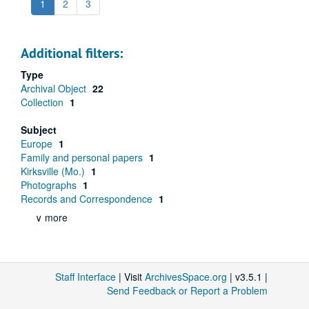
1
2
3
Additional filters:
Type
Archival Object
22
Collection
1
Subject
Europe
1
Family and personal papers
1
Kirksville (Mo.)
1
Photographs
1
Records and Correspondence
1
∨ more
Staff Interface
| Visit
ArchivesSpace.org
| v3.5.1 |
Send Feedback or Report a Problem