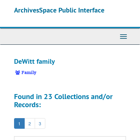
Skip
ArchivesSpace Public Interface
to
main
content
Toggle
Navigati
DeWitt family
Family
Found in 23 Collections and/or
Records:
1
2
3