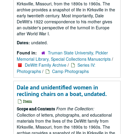
Kirksville, Missouri, from the 1890s to 1960s. The
archive provides a snapshot of life in Kirksville in the
early twentieth century. Most importantly, Dale
DeWitt's 1922 correspondence to his mother gives
an outsider's perspective of the turmoil in Europe
after World War I.
Dates:
undated.
Found in:
Truman State University, Pickler
Memorial Library, Special Collections Manuscripts
/
DeWitt Family Archive
/
Series IV:
Photographs
/
Camp Photographs
Dale and unidentified women in
reclining chairs on a boat, undated.
Item
From the Collection:
Scope and Contents
Collection of letters, photographs, and educational
materials from the lives of the DeWitt family from
Kirksville, Missouri, from the 1890s to 1960s. The
archive provides a snapshot of life in Kirksville in the