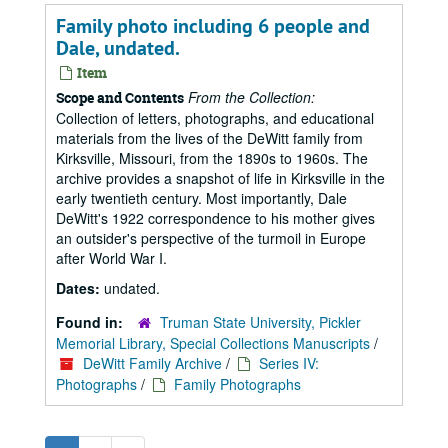
Family photo including 6 people and
Dale, undated.
Item
From the Collection:
Scope and Contents
Collection of letters, photographs, and educational
materials from the lives of the DeWitt family from
Kirksville, Missouri, from the 1890s to 1960s. The
archive provides a snapshot of life in Kirksville in the
early twentieth century. Most importantly, Dale
DeWitt's 1922 correspondence to his mother gives
an outsider's perspective of the turmoil in Europe
after World War I.
Dates:
undated.
Found in:
Truman State University, Pickler
Memorial Library, Special Collections Manuscripts
/
DeWitt Family Archive
/
Series IV:
Photographs
/
Family Photographs