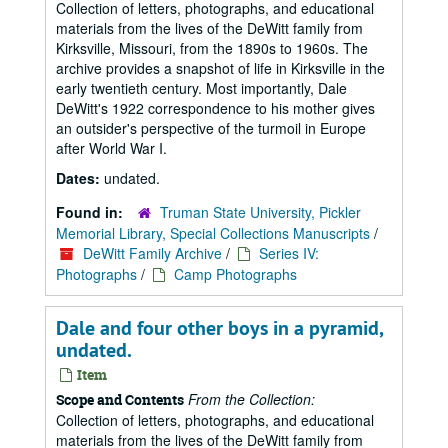
Collection of letters, photographs, and educational
materials from the lives of the DeWitt family from
Kirksville, Missouri, from the 1890s to 1960s. The
archive provides a snapshot of life in Kirksville in the
early twentieth century. Most importantly, Dale
DeWitt's 1922 correspondence to his mother gives
an outsider's perspective of the turmoil in Europe
after World War I.
Dates:
undated.
Found in:
Truman State University, Pickler
Memorial Library, Special Collections Manuscripts
/
DeWitt Family Archive
/
Series IV:
Photographs
/
Camp Photographs
Dale and four other boys in a pyramid,
undated.
Item
From the Collection:
Scope and Contents
Collection of letters, photographs, and educational
materials from the lives of the DeWitt family from