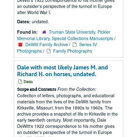
DeWitt's 1922 correspondence to his mother gives
an outsider's perspective of the turmoil in Europe
after World War I.
Dates:
undated.
Found in:
Truman State University, Pickler
Memorial Library, Special Collections Manuscripts
/
DeWitt Family Archive
/
Series IV:
Photographs
/
Family Photographs
Dale with most likely James M. and
Richard H. on horses, undated.
Item
From the Collection:
Scope and Contents
Collection of letters, photographs, and educational
materials from the lives of the DeWitt family from
Kirksville, Missouri, from the 1890s to 1960s. The
archive provides a snapshot of life in Kirksville in the
early twentieth century. Most importantly, Dale
DeWitt's 1922 correspondence to his mother gives
an outsider's perspective of the turmoil in Europe