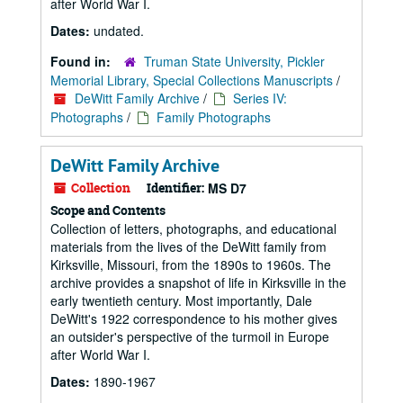
after World War I.
Dates:
undated.
Found in:
Truman State University, Pickler
Memorial Library, Special Collections Manuscripts
/
DeWitt Family Archive
/
Series IV:
Photographs
/
Family Photographs
DeWitt Family Archive
Collection
Identifier:
MS D7
Scope and Contents
Collection of letters, photographs, and educational
materials from the lives of the DeWitt family from
Kirksville, Missouri, from the 1890s to 1960s. The
archive provides a snapshot of life in Kirksville in the
early twentieth century. Most importantly, Dale
DeWitt's 1922 correspondence to his mother gives
an outsider's perspective of the turmoil in Europe
after World War I.
Dates:
1890-1967