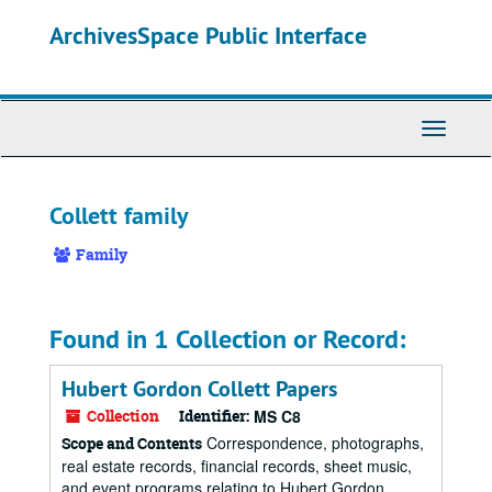
Skip
ArchivesSpace Public Interface
to
main
content
Toggle
Navigati
Collett family
Family
Found in 1 Collection or Record:
Hubert Gordon Collett Papers
Collection
Identifier:
MS C8
Correspondence, photographs,
Scope and Contents
real estate records, financial records, sheet music,
and event programs relating to Hubert Gordon