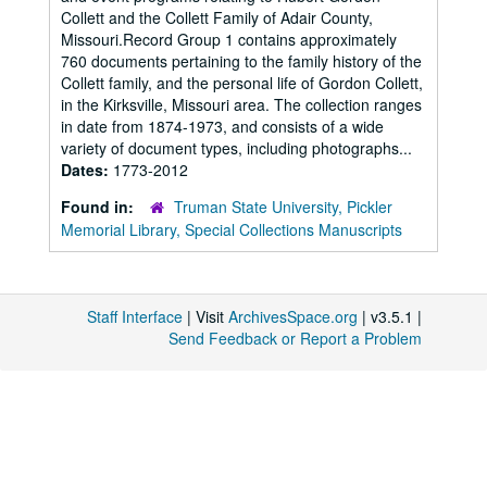
Collett and the Collett Family of Adair County,
Missouri.Record Group 1 contains approximately
760 documents pertaining to the family history of the
Collett family, and the personal life of Gordon Collett,
in the Kirksville, Missouri area. The collection ranges
in date from 1874-1973, and consists of a wide
variety of document types, including photographs...
Dates:
1773-2012
Found in:
Truman State University, Pickler
Memorial Library, Special Collections Manuscripts
Staff Interface
| Visit
ArchivesSpace.org
| v3.5.1 |
Send Feedback or Report a Problem