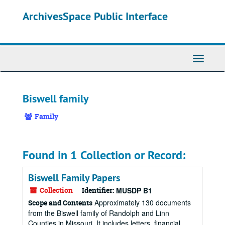
Skip
ArchivesSpace Public Interface
to
main
content
Toggle
Navigati
Biswell family
Family
Found in 1 Collection or Record:
Biswell Family Papers
Collection
Identifier:
MUSDP B1
Approximately 130 documents
Scope and Contents
from the Biswell family of Randolph and Linn
Counties in Missouri. It includes letters, financial