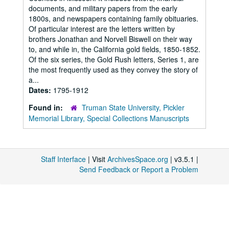
documents, and military papers from the early
1800s, and newspapers containing family obituaries.
Of particular interest are the letters written by
brothers Jonathan and Norvell Biswell on their way
to, and while in, the California gold fields, 1850-1852.
Of the six series, the Gold Rush letters, Series 1, are
the most frequently used as they convey the story of
a...
Dates:
1795-1912
Found in:
Truman State University, Pickler
Memorial Library, Special Collections Manuscripts
Staff Interface
| Visit
ArchivesSpace.org
| v3.5.1 |
Send Feedback or Report a Problem