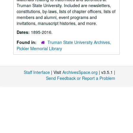
Truman State University. Included are newsletters,
constitutions, by-laws, lists of chapter officers, lists of
members and alumni, event programs and
invitations, manuscript histories, and more.
Dates:
1895-2016.
Found in:
Truman State University Archives,
Pickler Memorial Library
Staff Interface
| Visit
ArchivesSpace.org
| v3.5.1 |
Send Feedback or Report a Problem