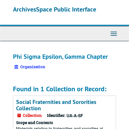
Skip
ArchivesSpace Public Interface
to
main
content
Toggle
Navigati
Phi Sigma Epsilon, Gamma Chapter
Organization
Found in 1 Collection or Record:
Social Fraternities and Sororities
Collection
Collection
Identifier:
UA-A-SF
Scope and Contents
Materials relating to fraternities and sororities at