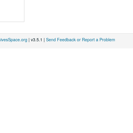
hivesSpace.org
| v3.5.1 |
Send Feedback or Report a Problem