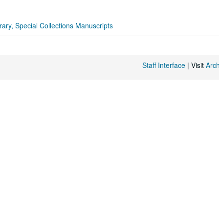
rary, Special Collections Manuscripts
Staff Interface
| Visit
Arc