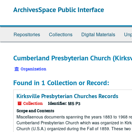
Skip
ArchivesSpace Public Interface
to
main
content
Repositories
Collections
Digital Materials
Unp
Cumberland Presbyterian Church (Kirksv
Organization
Found in 1 Collection or Record:
Kirksville Presbyterian Churches Records
Collection
Identifier:
MS P3
Scope and Contents
Miscellaenous documents spanning the years 1883 to 1968 rela
Cumberland Presbyterian Church which was organized in Kirksv
Church (U.S.A.) organized during the Fall of 1859. These tw