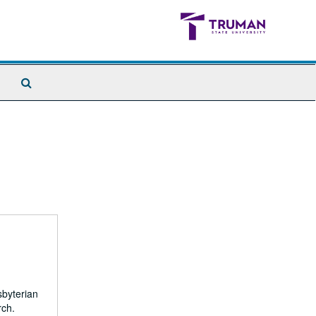
Search
The
Archives
sbyterian
rch.