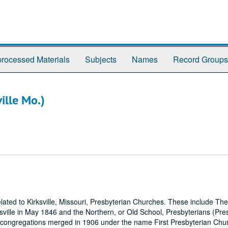
rocessed Materials
Subjects
Names
Record Groups
ille Mo.)
ted to Kirksville, Missouri, Presbyterian Churches. These include The
ille in May 1846 and the Northern, or Old School, Presbyterians (Pre
o congregations merged in 1906 under the name First Presbyterian Chu