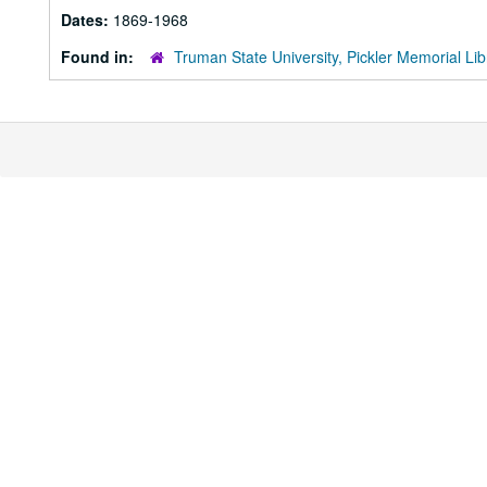
Dates:
1869-1968
Found in:
Truman State University, Pickler Memorial Lib