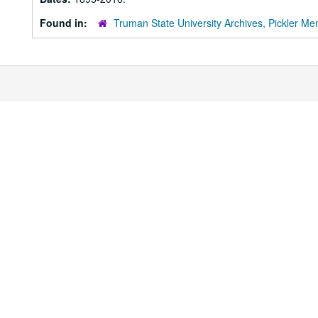
Found in:
Truman State University Archives, Pickler Mem