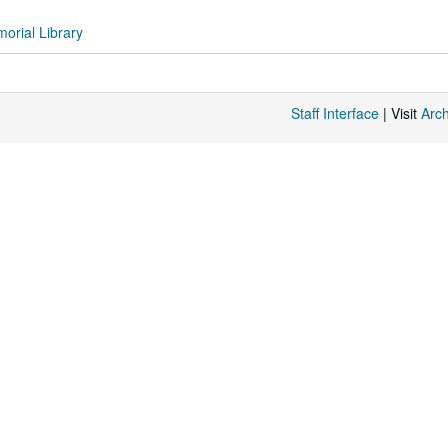
orial Library
Staff Interface
| Visit
Arc