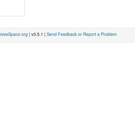
hivesSpace.org
| v3.5.1 |
Send Feedback or Report a Problem