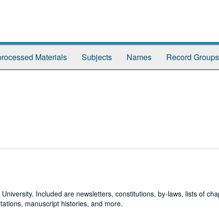
rocessed Materials
Subjects
Names
Record Groups
 University. Included are newsletters, constitutions, by-laws, lists of cha
tations, manuscript histories, and more.