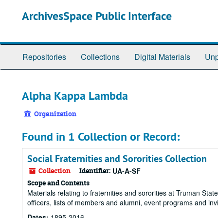
Skip
ArchivesSpace Public Interface
to
main
content
Repositories
Collections
Digital Materials
Unp
Alpha Kappa Lambda
Organization
Found in 1 Collection or Record:
Social Fraternities and Sororities Collection
Collection
Identifier:
UA-A-SF
Scope and Contents
Materials relating to fraternities and sororities at Truman State
officers, lists of members and alumni, event programs and invi
Dates:
1895-2016.