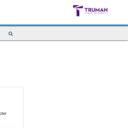
Search
The
Archives
pter