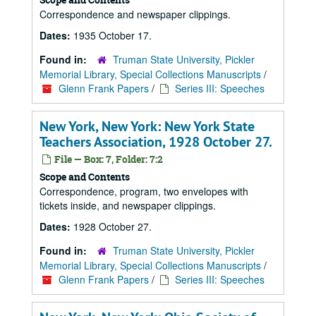
Correspondence and newspaper clippings.
Dates:
1935 October 17.
Found in:
Truman State University, Pickler
Memorial Library, Special Collections Manuscripts
/
Glenn Frank Papers
/
Series III: Speeches
New York, New York: New York State
Teachers Association, 1928 October 27.
File — Box: 7, Folder: 7:2
Scope and Contents
Correspondence, program, two envelopes with
tickets inside, and newspaper clippings.
Dates:
1928 October 27.
Found in:
Truman State University, Pickler
Memorial Library, Special Collections Manuscripts
/
Glenn Frank Papers
/
Series III: Speeches