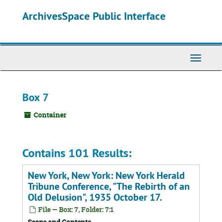
Skip
ArchivesSpace Public Interface
to
main
content
Toggle
Navigati
Box 7
Container
Contains 101 Results:
New York, New York: New York Herald
Tribune Conference, "The Rebirth of an
Old Delusion", 1935 October 17.
File — Box: 7, Folder: 7:1
Scope and Contents