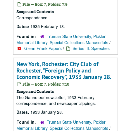
File — Box: 7, Folder: 7:9
Scope and Contents
Correspondence.
Dates:
1935 February 13.
Found in:
Truman State University, Pickler
Memorial Library, Special Collections Manuscripts
/
Glenn Frank Papers
/
Series III: Speeches
New York, Rochester: City Club of
Rochester, "Foreign Policy and
Economic Recovery", 1933 January 28.
File — Box: 7, Folder: 7:10
Scope and Contents
The Ganneteer newsletter, 1933 February;
correspondence; and newspaper clippings.
Dates:
1933 January 28.
Found in:
Truman State University, Pickler
Memorial Library, Special Collections Manuscripts
/