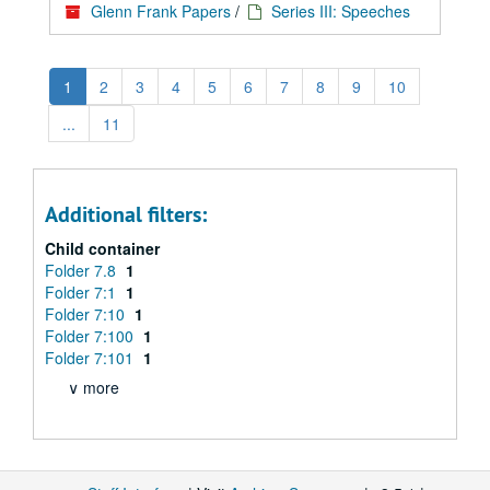
Glenn Frank Papers
/
Series III: Speeches
1
2
3
4
5
6
7
8
9
10
...
11
Additional filters:
Child container
Folder 7.8
1
Folder 7:1
1
Folder 7:10
1
Folder 7:100
1
Folder 7:101
1
∨ more