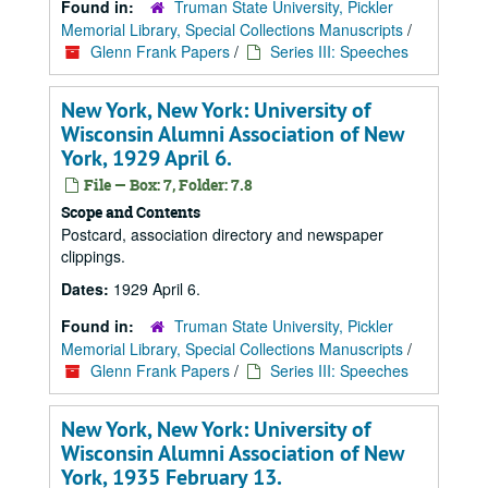
Found in:
Truman State University, Pickler
Memorial Library, Special Collections Manuscripts
/
Glenn Frank Papers
/
Series III: Speeches
New York, New York: University of
Wisconsin Alumni Association of New
York, 1929 April 6.
File — Box: 7, Folder: 7.8
Scope and Contents
Postcard, association directory and newspaper
clippings.
Dates:
1929 April 6.
Found in:
Truman State University, Pickler
Memorial Library, Special Collections Manuscripts
/
Glenn Frank Papers
/
Series III: Speeches
New York, New York: University of
Wisconsin Alumni Association of New
York, 1935 February 13.