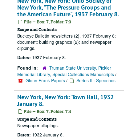
New York, New York: Ohio Society of
New York, "The Pressure Groups and
the American Future", 1937 February 8.
File — Box: 7, Folder: 7:3
Scope and Contents
Buckeye Bulletin newsletters (2), 1937 February 8;
document; building graphics (2); and newspaper
clippings.
Dates:
1937 February 8.
Found in:
Truman State University, Pickler
Memorial Library, Special Collections Manuscripts
/
Glenn Frank Papers
/
Series III: Speeches
New York, New York: Town Hall, 1932
January 8.
File — Box: 7, Folder: 7:4
Scope and Contents
Newspaper clippings.
Dates:
1932 January 8.