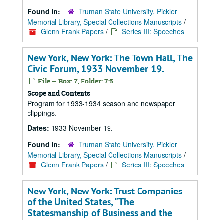
Found in:
Truman State University, Pickler
Memorial Library, Special Collections Manuscripts
/
Glenn Frank Papers
/
Series III: Speeches
New York, New York: The Town Hall, The
Civic Forum, 1933 November 19.
File — Box: 7, Folder: 7:5
Scope and Contents
Program for 1933-1934 season and newspaper
clippings.
Dates:
1933 November 19.
Found in:
Truman State University, Pickler
Memorial Library, Special Collections Manuscripts
/
Glenn Frank Papers
/
Series III: Speeches
New York, New York: Trust Companies
of the United States, "The
Statesmanship of Business and the