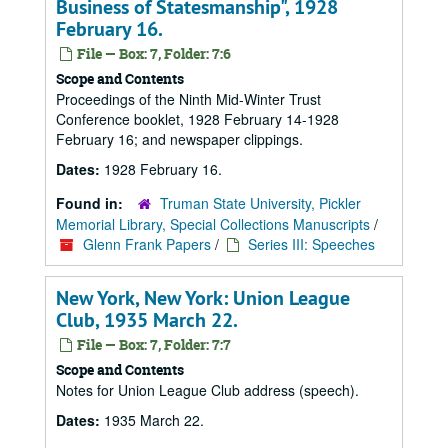
Business of Statesmanship", 1928
February 16.
File — Box: 7, Folder: 7:6
Scope and Contents
Proceedings of the Ninth Mid-Winter Trust
Conference booklet, 1928 February 14-1928
February 16; and newspaper clippings.
Dates:
1928 February 16.
Found in:
Truman State University, Pickler
Memorial Library, Special Collections Manuscripts
/
Glenn Frank Papers
/
Series III: Speeches
New York, New York: Union League
Club, 1935 March 22.
File — Box: 7, Folder: 7:7
Scope and Contents
Notes for Union League Club address (speech).
Dates:
1935 March 22.