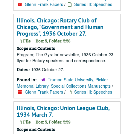
Glenn Frank Papers
/
Series III: Speeches
Illinois, Chicago: Rotary Club of
Chicago, "Government and Human
Progress", 1936 October 27.
File — Box: 5, Folder: 5:58
Scope and Contents
Program; The Gyrator newsletter, 1936 October 23;
flyer for Rotary speakers; and correspondence.
Dates:
1936 October 27.
Found in:
Truman State University, Pickler
Memorial Library, Special Collections Manuscripts
/
Glenn Frank Papers
/
Series III: Speeches
Illinois, Chicago: Union League Club,
1934 March 7.
File — Box: 5, Folder: 5:59
Scope and Contents