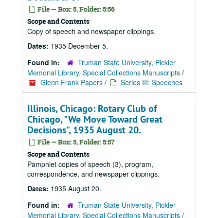
File — Box: 5, Folder: 5:56
Scope and Contents
Copy of speech and newspaper clippings.
Dates:
1935 December 5.
Found in:
Truman State University, Pickler
Memorial Library, Special Collections Manuscripts
/
Glenn Frank Papers
/
Series III: Speeches
Illinois, Chicago: Rotary Club of
Chicago, "We Move Toward Great
Decisions", 1935 August 20.
File — Box: 5, Folder: 5:57
Scope and Contents
Pamphlet copies of speech (3), program,
correspondence, and newspaper clippings.
Dates:
1935 August 20.
Found in:
Truman State University, Pickler
Memorial Library, Special Collections Manuscripts
/