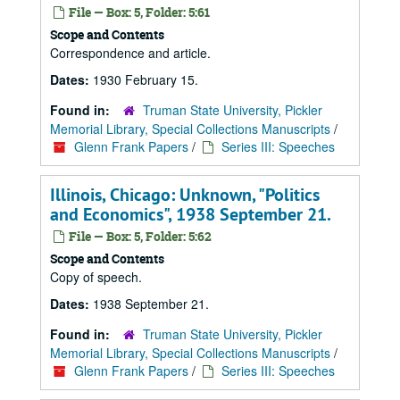
File — Box: 5, Folder: 5:61
Scope and Contents
Correspondence and article.
Dates:
1930 February 15.
Found in:
Truman State University, Pickler
Memorial Library, Special Collections Manuscripts
/
Glenn Frank Papers
/
Series III: Speeches
Illinois, Chicago: Unknown, "Politics
and Economics", 1938 September 21.
File — Box: 5, Folder: 5:62
Scope and Contents
Copy of speech.
Dates:
1938 September 21.
Found in:
Truman State University, Pickler
Memorial Library, Special Collections Manuscripts
/
Glenn Frank Papers
/
Series III: Speeches