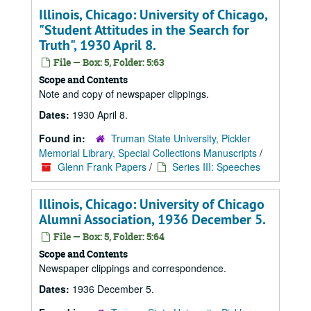
Illinois, Chicago: University of Chicago,
"Student Attitudes in the Search for
Truth", 1930 April 8.
File — Box: 5, Folder: 5:63
Scope and Contents
Note and copy of newspaper clippings.
Dates:
1930 April 8.
Found in:
Truman State University, Pickler
Memorial Library, Special Collections Manuscripts
/
Glenn Frank Papers
/
Series III: Speeches
Illinois, Chicago: University of Chicago
Alumni Association, 1936 December 5.
File — Box: 5, Folder: 5:64
Scope and Contents
Newspaper clippings and correspondence.
Dates:
1936 December 5.