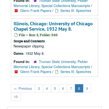
Found in:
Truman State University, Pickler
Memorial Library, Special Collections Manuscripts
/
Glenn Frank Papers
/
Series III: Speeches
Illinois, Chicago: University of Chicago
Chapel Service, 1932 May 8.
File — Box: 5, Folder: 5:65
Scope and Contents
Newspaper clipping.
Dates:
1932 May 8.
Found in:
Truman State University, Pickler
Memorial Library, Special Collections Manuscripts
/
Glenn Frank Papers
/
Series III: Speeches
←
Previous
3
4
5
6
7
8
9
10