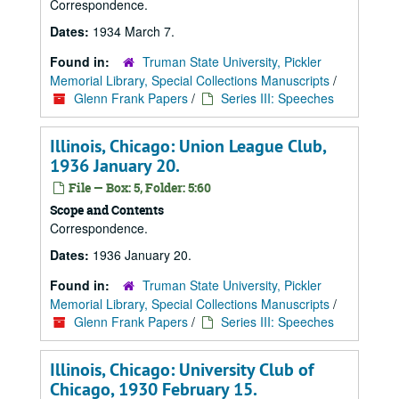
Correspondence.
Dates:
1934 March 7.
Found in:
Truman State University, Pickler
Memorial Library, Special Collections Manuscripts
/
Glenn Frank Papers
/
Series III: Speeches
Illinois, Chicago: Union League Club,
1936 January 20.
File — Box: 5, Folder: 5:60
Scope and Contents
Correspondence.
Dates:
1936 January 20.
Found in:
Truman State University, Pickler
Memorial Library, Special Collections Manuscripts
/
Glenn Frank Papers
/
Series III: Speeches
Illinois, Chicago: University Club of
Chicago, 1930 February 15.