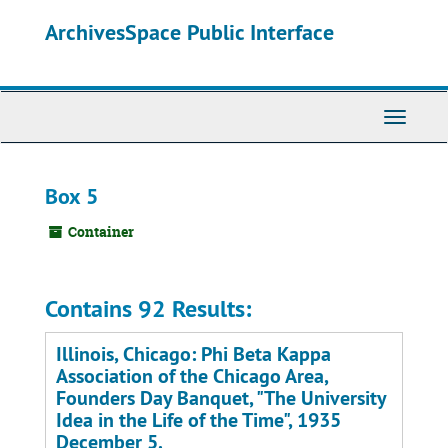
Skip
ArchivesSpace Public Interface
to
main
content
Toggle
Navigati
Box 5
Container
Contains 92 Results:
Illinois, Chicago: Phi Beta Kappa
Association of the Chicago Area,
Founders Day Banquet, "The University
Idea in the Life of the Time", 1935
December 5.