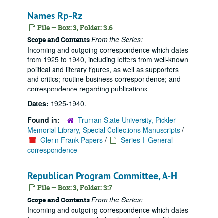
Names Rp-Rz
File — Box: 3, Folder: 3.6
From the Series:
Scope and Contents
Incoming and outgoing correspondence which dates
from 1925 to 1940, including letters from well-known
political and literary figures, as well as supporters
and critics; routine business correspondence; and
correspondence regarding publications.
Dates:
1925-1940.
Found in:
Truman State University, Pickler
Memorial Library, Special Collections Manuscripts
/
Glenn Frank Papers
/
Series I: General
correspondence
Republican Program Committee, A-H
File — Box: 3, Folder: 3:7
From the Series:
Scope and Contents
Incoming and outgoing correspondence which dates