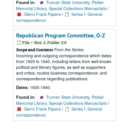
Found in:
Truman State University, Pickler
Memorial Library, Special Collections Manuscripts
/
Glenn Frank Papers
/
Series I: General
correspondence
Republican Program Committee, O-Z
File — Box: 3, Folder: 3:9
From the Series:
Scope and Contents
Incoming and outgoing correspondence which dates
from 1925 to 1940, including letters from well-known
political and literary figures, as well as supporters
and critics; routine business correspondence; and
correspondence regarding publications.
Dates:
1925-1940.
Found in:
Truman State University, Pickler
Memorial Library, Special Collections Manuscripts
/
Glenn Frank Papers
/
Series I: General
correspondence