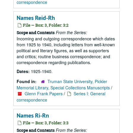
correspondence
Names Reid-Rh
File — Box: 3, Folder: 3:2
From the Series:
Scope and Contents
Incoming and outgoing correspondence which dates
from 1925 to 1940, including letters from well-known
political and literary figures, as well as supporters
and critics; routine business correspondence; and
correspondence regarding publications.
Dates:
1925-1940.
Found in:
Truman State University, Pickler
Memorial Library, Special Collections Manuscripts
/
Glenn Frank Papers
/
Series I: General
correspondence
Names Ri-Rn
File — Box: 3, Folder: 3:3
From the Series:
Scope and Contents