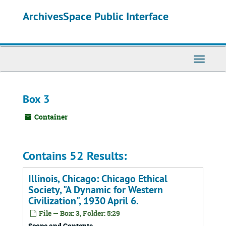
Skip
ArchivesSpace Public Interface
to
main
content
Toggle
Navigati
Box 3
Container
Contains 52 Results:
Illinois, Chicago: Chicago Ethical
Society, "A Dynamic for Western
Civilization", 1930 April 6.
File — Box: 3, Folder: 5:29
Scope and Contents