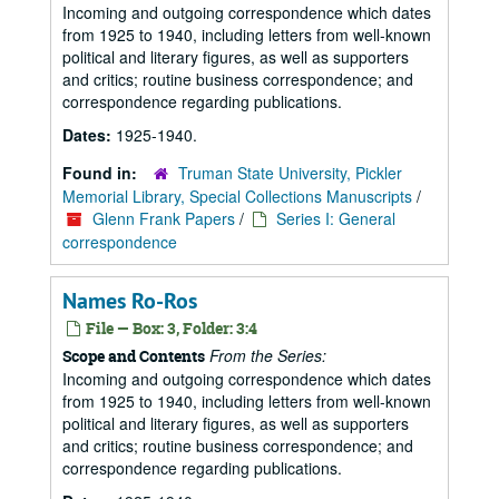
Incoming and outgoing correspondence which dates
from 1925 to 1940, including letters from well-known
political and literary figures, as well as supporters
and critics; routine business correspondence; and
correspondence regarding publications.
Dates:
1925-1940.
Found in:
Truman State University, Pickler
Memorial Library, Special Collections Manuscripts
/
Glenn Frank Papers
/
Series I: General
correspondence
Names Ro-Ros
File — Box: 3, Folder: 3:4
From the Series:
Scope and Contents
Incoming and outgoing correspondence which dates
from 1925 to 1940, including letters from well-known
political and literary figures, as well as supporters
and critics; routine business correspondence; and
correspondence regarding publications.