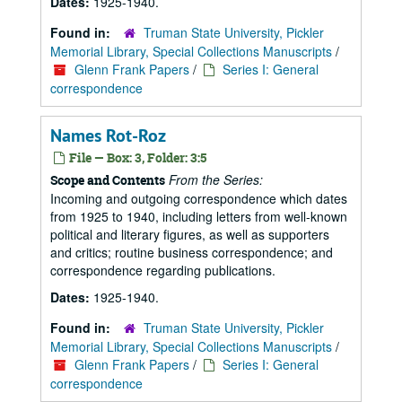
Dates:
1925-1940.
Found in:
Truman State University, Pickler
Memorial Library, Special Collections Manuscripts
/
Glenn Frank Papers
/
Series I: General
correspondence
Names Rot-Roz
File — Box: 3, Folder: 3:5
From the Series:
Scope and Contents
Incoming and outgoing correspondence which dates
from 1925 to 1940, including letters from well-known
political and literary figures, as well as supporters
and critics; routine business correspondence; and
correspondence regarding publications.
Dates:
1925-1940.
Found in:
Truman State University, Pickler
Memorial Library, Special Collections Manuscripts
/
Glenn Frank Papers
/
Series I: General
correspondence