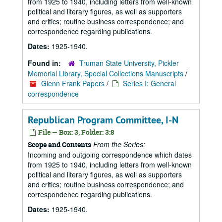
from 1925 to 1940, including letters from well-known
political and literary figures, as well as supporters
and critics; routine business correspondence; and
correspondence regarding publications.
Dates:
1925-1940.
Found in:
Truman State University, Pickler
Memorial Library, Special Collections Manuscripts
/
Glenn Frank Papers
/
Series I: General
correspondence
Republican Program Committee, I-N
File — Box: 3, Folder: 3:8
From the Series:
Scope and Contents
Incoming and outgoing correspondence which dates
from 1925 to 1940, including letters from well-known
political and literary figures, as well as supporters
and critics; routine business correspondence; and
correspondence regarding publications.
Dates:
1925-1940.