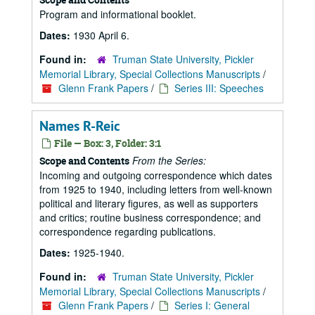
Program and informational booklet.
Dates:
1930 April 6.
Found in:
Truman State University, Pickler
Memorial Library, Special Collections Manuscripts
/
Glenn Frank Papers
/
Series III: Speeches
Names R-Reic
File — Box: 3, Folder: 3:1
From the Series:
Scope and Contents
Incoming and outgoing correspondence which dates
from 1925 to 1940, including letters from well-known
political and literary figures, as well as supporters
and critics; routine business correspondence; and
correspondence regarding publications.
Dates:
1925-1940.
Found in:
Truman State University, Pickler
Memorial Library, Special Collections Manuscripts
/
Glenn Frank Papers
/
Series I: General