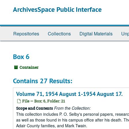
Skip
ArchivesSpace Public Interface
to
main
content
Repositories
Collections
Digital Materials
Unp
Box 6
Container
Contains 27 Results:
Volume 71, 1954 August 1-1954 August 17.
File — Box: 6, Folder: 21
From the Collection:
Scope and Contents
This collection includes P. O. Selby's personal papers, researc
as well as those found in his campus office after his death. Th
Adair County families, and Mark Twain.