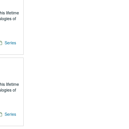
is lifetime
logies of
Series
is lifetime
logies of
Series