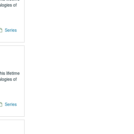
logies of
Series
is lifetime
logies of
Series