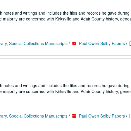
h notes and writings and includes the files and records he gave during h
e majority are concerned with Kirksville and Adair County history, genea
rary, Special Collections Manuscripts
/
Paul Owen Selby Papers
/
h notes and writings and includes the files and records he gave during h
e majority are concerned with Kirksville and Adair County history, genea
rary, Special Collections Manuscripts
/
Paul Owen Selby Papers
/