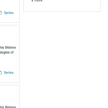
∨ more
Series
is lifetime
logies of
Series
is lifetime