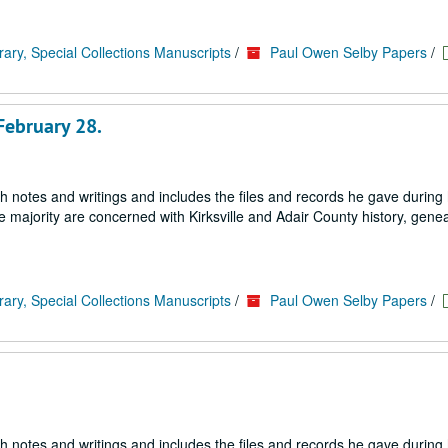
rary, Special Collections Manuscripts
/
Paul Owen Selby Papers
/
February 28.
h notes and writings and includes the files and records he gave during h
e majority are concerned with Kirksville and Adair County history, genea
rary, Special Collections Manuscripts
/
Paul Owen Selby Papers
/
h notes and writings and includes the files and records he gave during h