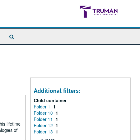
Search
The
Archives
Additional filters:
Child container
Folder 1
1
Folder 10
1
Folder 11
1
is lifetime
Folder 12
1
logies of
Folder 13
1