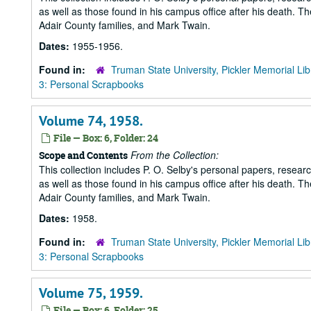
as well as those found in his campus office after his death. Th
Adair County families, and Mark Twain.
Dates:
1955-1956.
Found in:
Truman State University, Pickler Memorial Lib
3: Personal Scrapbooks
Volume 74, 1958.
File — Box: 6, Folder: 24
From the Collection:
Scope and Contents
This collection includes P. O. Selby's personal papers, researc
as well as those found in his campus office after his death. Th
Adair County families, and Mark Twain.
Dates:
1958.
Found in:
Truman State University, Pickler Memorial Lib
3: Personal Scrapbooks
Volume 75, 1959.
File — Box: 6, Folder: 25