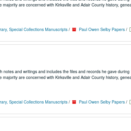
e majority are concerned with Kirksville and Adair County history, genea
rary, Special Collections Manuscripts
/
Paul Owen Selby Papers
/
h notes and writings and includes the files and records he gave during h
e majority are concerned with Kirksville and Adair County history, genea
rary, Special Collections Manuscripts
/
Paul Owen Selby Papers
/