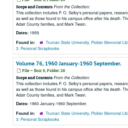
From the Collection:
Scope and Contents
This collection includes P. O. Selby's personal papers, researc
as well as those found in his campus office after his death. Th
Adair County families, and Mark Twain.
Dates:
1959.
Found in:
Truman State University, Pickler Memorial Lib
3: Personal Scrapbooks
Volume 76, 1960 January-1960 September.
File — Box: 6, Folder: 26
From the Collection:
Scope and Contents
This collection includes P. O. Selby's personal papers, researc
as well as those found in his campus office after his death. Th
Adair County families, and Mark Twain.
Dates:
1960 January-1960 September.
Found in:
Truman State University, Pickler Memorial Lib
3: Personal Scrapbooks