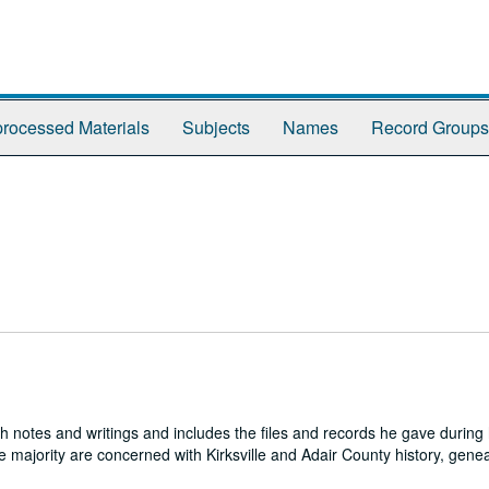
rocessed Materials
Subjects
Names
Record Groups
h notes and writings and includes the files and records he gave during h
e majority are concerned with Kirksville and Adair County history, genea