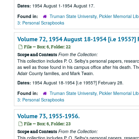
Dates:
1954 August 1-1954 August 17.
Found in:
Truman State University, Pickler Memorial Lib
3: Personal Scrapbooks
Volume 72, 1954 August 18-1954 [i.e 1955?] 
File — Box: 6, Folder: 22
From the Collection:
Scope and Contents
This collection includes P. O. Selby's personal papers, researc
as well as those found in his campus office after his death. Th
Adair County families, and Mark Twain.
Dates:
1954 August 18-1954 [i.e 1955?] February 28.
Found in:
Truman State University, Pickler Memorial Lib
3: Personal Scrapbooks
Volume 73, 1955-1956.
File — Box: 6, Folder: 23
From the Collection:
Scope and Contents
This collection includes P. O. Selby's personal papers, researc