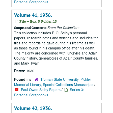
Personal Scrapbooks
Volume 41, 1936.
File — Box: 5, Folder: 15
From the Collection:
Scope and Contents
This collection includes P. O. Selby's personal
papers, research notes and writings and includes the
files and records he gave during his lifetime as well
as those found in his campus office after his death.
The majority are concerned with Kirksville and Adair
County history, genealogies of Adair County families,
and Mark Twain.
Dates:
1936.
Found in:
Truman State University, Pickler
Memorial Library, Special Collections Manuscripts
/
Paul Owen Selby Papers
/
Series 3:
Personal Scrapbooks
Volume 42, 1936.