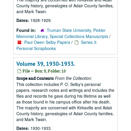
County history, genealogies of Adair County families,
and Mark Twain.
Dates:
1928-1929.
Found in:
Truman State University, Pickler
Memorial Library, Special Collections Manuscripts
/
Paul Owen Selby Papers
/
Series 3:
Personal Scrapbooks
Volume 39, 1930-1933.
File — Box: 5, Folder: 13
From the Collection:
Scope and Contents
This collection includes P. O. Selby's personal
papers, research notes and writings and includes the
files and records he gave during his lifetime as well
as those found in his campus office after his death.
The majority are concerned with Kirksville and Adair
County history, genealogies of Adair County families,
and Mark Twain.
Dates:
1930-1933.