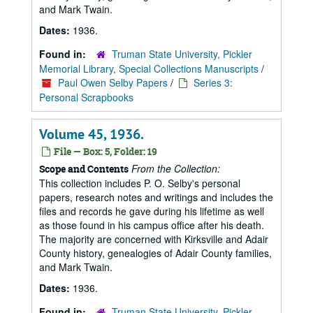
and Mark Twain.
Dates:
1936.
Found in:
Truman State University, Pickler
Memorial Library, Special Collections Manuscripts
/
Paul Owen Selby Papers
/
Series 3:
Personal Scrapbooks
Volume 45, 1936.
File — Box: 5, Folder: 19
From the Collection:
Scope and Contents
This collection includes P. O. Selby's personal
papers, research notes and writings and includes the
files and records he gave during his lifetime as well
as those found in his campus office after his death.
The majority are concerned with Kirksville and Adair
County history, genealogies of Adair County families,
and Mark Twain.
Dates:
1936.
Found in:
Truman State University, Pickler