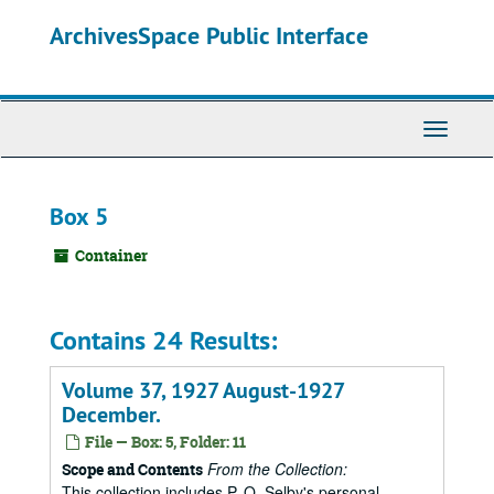
Skip
ArchivesSpace Public Interface
to
main
content
Toggle
Navigati
Box 5
Container
Contains 24 Results:
Volume 37, 1927 August-1927
December.
File — Box: 5, Folder: 11
From the Collection:
Scope and Contents
This collection includes P. O. Selby's personal