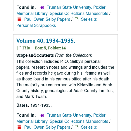
Found in:
Truman State University, Pickler
Memorial Library, Special Collections Manuscripts
/
Paul Owen Selby Papers
/
Series 3:
Personal Scrapbooks
Volume 40, 1934-1935.
File — Box: 5, Folder: 14
From the Collection:
Scope and Contents
This collection includes P. O. Selby's personal
papers, research notes and writings and includes the
files and records he gave during his lifetime as well
as those found in his campus office after his death.
The majority are concerned with Kirksville and Adair
County history, genealogies of Adair County families,
and Mark Twain.
Dates:
1934-1935.
Found in:
Truman State University, Pickler
Memorial Library, Special Collections Manuscripts
/
Paul Owen Selby Papers
/
Series 3: