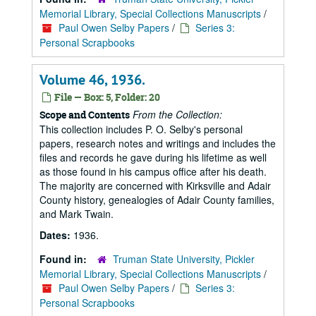
Memorial Library, Special Collections Manuscripts
/
Paul Owen Selby Papers
/
Series 3:
Personal Scrapbooks
Volume 46, 1936.
File — Box: 5, Folder: 20
From the Collection:
Scope and Contents
This collection includes P. O. Selby's personal
papers, research notes and writings and includes the
files and records he gave during his lifetime as well
as those found in his campus office after his death.
The majority are concerned with Kirksville and Adair
County history, genealogies of Adair County families,
and Mark Twain.
Dates:
1936.
Found in:
Truman State University, Pickler
Memorial Library, Special Collections Manuscripts
/
Paul Owen Selby Papers
/
Series 3:
Personal Scrapbooks