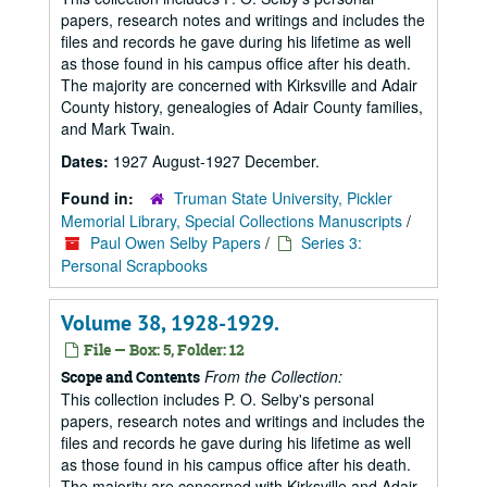
papers, research notes and writings and includes the
files and records he gave during his lifetime as well
as those found in his campus office after his death.
The majority are concerned with Kirksville and Adair
County history, genealogies of Adair County families,
and Mark Twain.
Dates:
1927 August-1927 December.
Found in:
Truman State University, Pickler
Memorial Library, Special Collections Manuscripts
/
Paul Owen Selby Papers
/
Series 3:
Personal Scrapbooks
Volume 38, 1928-1929.
File — Box: 5, Folder: 12
From the Collection:
Scope and Contents
This collection includes P. O. Selby's personal
papers, research notes and writings and includes the
files and records he gave during his lifetime as well
as those found in his campus office after his death.
The majority are concerned with Kirksville and Adair