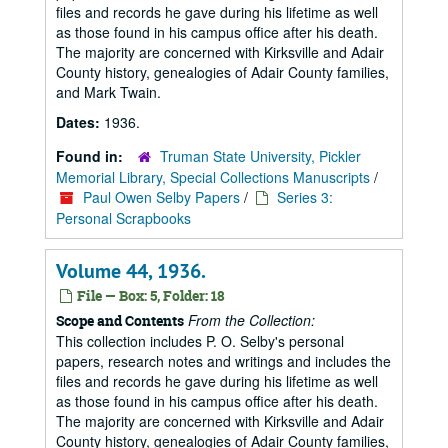
files and records he gave during his lifetime as well
as those found in his campus office after his death.
The majority are concerned with Kirksville and Adair
County history, genealogies of Adair County families,
and Mark Twain.
Dates:
1936.
Found in:
Truman State University, Pickler
Memorial Library, Special Collections Manuscripts
/
Paul Owen Selby Papers
/
Series 3:
Personal Scrapbooks
Volume 44, 1936.
File — Box: 5, Folder: 18
From the Collection:
Scope and Contents
This collection includes P. O. Selby's personal
papers, research notes and writings and includes the
files and records he gave during his lifetime as well
as those found in his campus office after his death.
The majority are concerned with Kirksville and Adair
County history, genealogies of Adair County families,