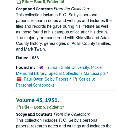
File — Box: 5, Folder: 16
From the Collection:
Scope and Contents
This collection includes P. O. Selby's personal
papers, research notes and writings and includes the
files and records he gave during his lifetime as well
as those found in his campus office after his death.
The majority are concerned with Kirksville and Adair
County history, genealogies of Adair County families,
and Mark Twain.
Dates:
1936.
Found in:
Truman State University, Pickler
Memorial Library, Special Collections Manuscripts
/
Paul Owen Selby Papers
/
Series 3:
Personal Scrapbooks
Volume 43, 1936.
File — Box: 5, Folder: 17
From the Collection:
Scope and Contents
This collection includes P. O. Selby's personal
papers, research notes and writings and includes the