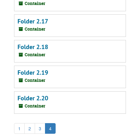
Container
Folder 2.17
Container
Folder 2.18
Container
Folder 2.19
Container
Folder 2.20
Container
1
2
3
4