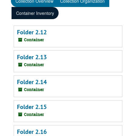
Collection Overview
Collection Organization
Container Inventory
Folder 2.12
Container
Folder 2.13
Container
Folder 2.14
Container
Folder 2.15
Container
Folder 2.16