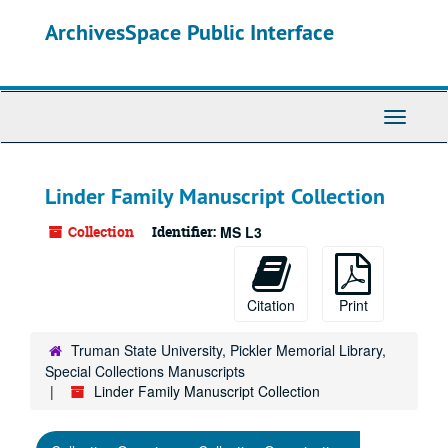
Skip
ArchivesSpace Public Interface
to
main
content
Toggle
Navigati
Linder Family Manuscript Collection
Collection
Identifier:
MS L3
Citation
Print
Truman State University, Pickler Memorial Library,
Special Collections Manuscripts
Linder Family Manuscript Collection