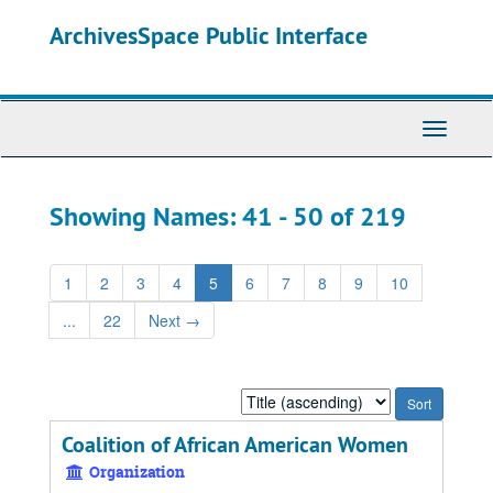
Skip
Skip
ArchivesSpace Public Interface
to
to
main
search
content
results
Toggle
Navigati
Showing Names: 41 - 50 of 219
1
2
3
4
5
6
7
8
9
10
...
22
Next
→
Sort
by:
Coalition of African American Women
Organization