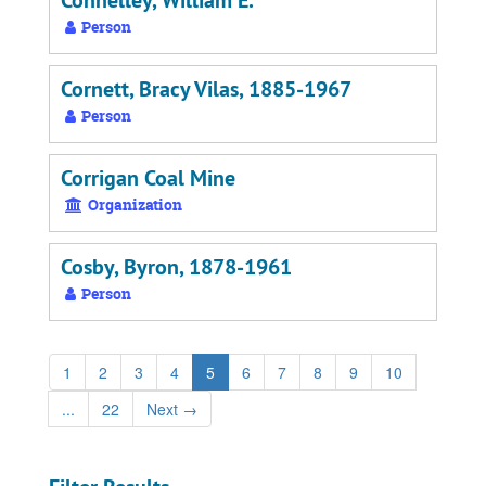
Connelley, William E.
Person
Cornett, Bracy Vilas, 1885-1967
Person
Corrigan Coal Mine
Organization
Cosby, Byron, 1878-1961
Person
1
2
3
4
5
6
7
8
9
10
...
22
Next
→