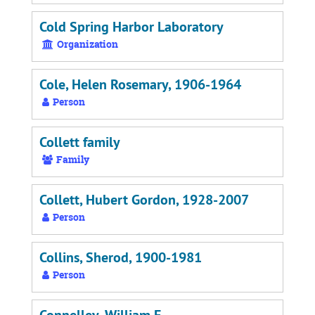
Cold Spring Harbor Laboratory
Organization
Cole, Helen Rosemary, 1906-1964
Person
Collett family
Family
Collett, Hubert Gordon, 1928-2007
Person
Collins, Sherod, 1900-1981
Person