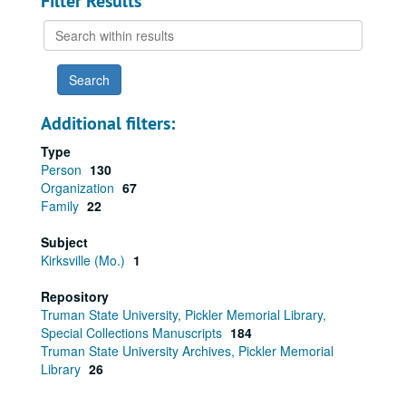
Filter Results
Search
within
results
Additional filters:
Type
Person
130
Organization
67
Family
22
Subject
Kirksville (Mo.)
1
Repository
Truman State University, Pickler Memorial Library,
Special Collections Manuscripts
184
Truman State University Archives, Pickler Memorial
Library
26