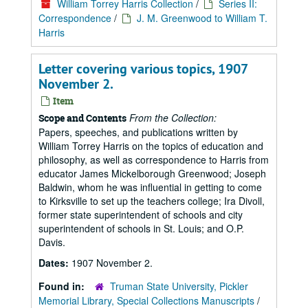
William Torrey Harris Collection
/
Series II:
Correspondence
/
J. M. Greenwood to William T.
Harris
Letter covering various topics, 1907
November 2.
Item
From the Collection:
Scope and Contents
Papers, speeches, and publications written by
William Torrey Harris on the topics of education and
philosophy, as well as correspondence to Harris from
educator James Mickelborough Greenwood; Joseph
Baldwin, whom he was influential in getting to come
to Kirksville to set up the teachers college; Ira Divoll,
former state superintendent of schools and city
superintendent of schools in St. Louis; and O.P.
Davis.
Dates:
1907 November 2.
Found in:
Truman State University, Pickler
Memorial Library, Special Collections Manuscripts
/