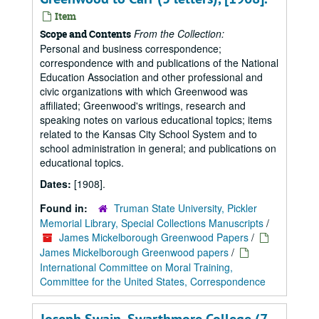
Item
From the Collection:
Scope and Contents
Personal and business correspondence;
correspondence with and publications of the National
Education Association and other professional and
civic organizations with which Greenwood was
affiliated; Greenwood's writings, research and
speaking notes on various educational topics; items
related to the Kansas City School System and to
school administration in general; and publications on
educational topics.
Dates:
[1908].
Found in:
Truman State University, Pickler
Memorial Library, Special Collections Manuscripts
/
James Mickelborough Greenwood Papers
/
James Mickelborough Greenwood papers
/
International Committee on Moral Training,
Committee for the United States, Correspondence