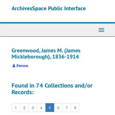
Skip
ArchivesSpace Public Interface
to
main
content
Toggle
Navigati
Greenwood, James M. (James
Mickleborough), 1836-1914
Person
Found in 74 Collections and/or
Records:
1
2
3
4
5
6
7
8