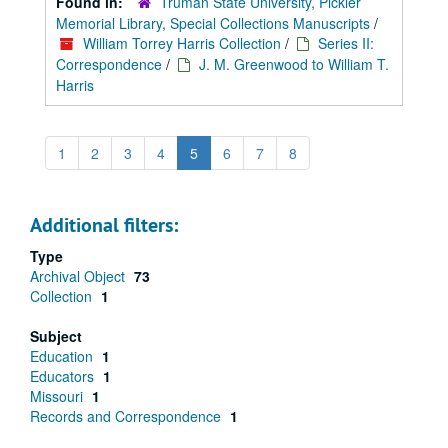
Found in:
Truman State University, Pickler
Memorial Library, Special Collections Manuscripts
/
William Torrey Harris Collection
/
Series II:
Correspondence
/
J. M. Greenwood to William T.
Harris
1
2
3
4
5
6
7
8
Additional filters:
Type
Archival Object
73
Collection
1
Subject
Education
1
Educators
1
Missouri
1
Records and Correspondence
1