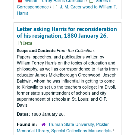
William Torrey Harris Collection
/
Series II:
Correspondence
/
J. M. Greenwood to William T.
Harris
Letter asking Harris for reconsideration
of his resignation, 1880 January 26.
Item
From the Collection:
Scope and Contents
Papers, speeches, and publications written by
William Torrey Harris on the topics of education and
philosophy, as well as correspondence to Harris from
educator James Mickelborough Greenwood; Joseph
Baldwin, whom he was influential in getting to come
to Kirksville to set up the teachers college; Ira Divoll,
former state superintendent of schools and city
superintendent of schools in St. Louis; and O.P.
Davis.
Dates:
1880 January 26.
Found in:
Truman State University, Pickler
Memorial Library, Special Collections Manuscripts
/