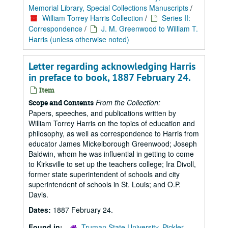
Memorial Library, Special Collections Manuscripts
/
William Torrey Harris Collection
/
Series II:
Correspondence
/
J. M. Greenwood to William T.
Harris (unless otherwise noted)
Letter regarding acknowledging Harris
in preface to book, 1887 February 24.
Item
From the Collection:
Scope and Contents
Papers, speeches, and publications written by
William Torrey Harris on the topics of education and
philosophy, as well as correspondence to Harris from
educator James Mickelborough Greenwood; Joseph
Baldwin, whom he was influential in getting to come
to Kirksville to set up the teachers college; Ira Divoll,
former state superintendent of schools and city
superintendent of schools in St. Louis; and O.P.
Davis.
Dates:
1887 February 24.
Found in:
Truman State University, Pickler