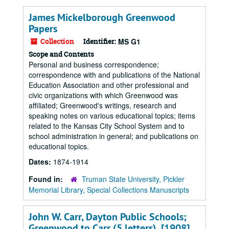
James Mickelborough Greenwood
Papers
Collection
Identifier:
MS G1
Scope and Contents
Personal and business correspondence;
correspondence with and publications of the National
Education Association and other professional and
civic organizations with which Greenwood was
affiliated; Greenwood's writings, research and
speaking notes on various educational topics; items
related to the Kansas City School System and to
school administration in general; and publications on
educational topics.
Dates:
1874-1914
Found in:
Truman State University, Pickler
Memorial Library, Special Collections Manuscripts
John W. Carr, Dayton Public Schools;
Greenwood to Carr (5 letters), [1908].