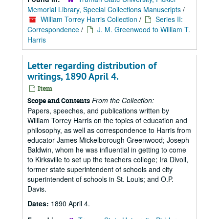
Memorial Library, Special Collections Manuscripts
/
William Torrey Harris Collection
/
Series II:
Correspondence
/
J. M. Greenwood to William T.
Harris
Letter regarding distribution of
writings, 1890 April 4.
Item
From the Collection:
Scope and Contents
Papers, speeches, and publications written by
William Torrey Harris on the topics of education and
philosophy, as well as correspondence to Harris from
educator James Mickelborough Greenwood; Joseph
Baldwin, whom he was influential in getting to come
to Kirksville to set up the teachers college; Ira Divoll,
former state superintendent of schools and city
superintendent of schools in St. Louis; and O.P.
Davis.
Dates:
1890 April 4.