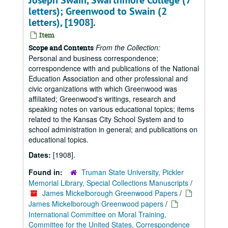
Joseph Swain, Swarthmore College (7
letters); Greenwood to Swain (2
letters), [1908].
Item
From the Collection:
Scope and Contents
Personal and business correspondence;
correspondence with and publications of the National
Education Association and other professional and
civic organizations with which Greenwood was
affiliated; Greenwood's writings, research and
speaking notes on various educational topics; items
related to the Kansas City School System and to
school administration in general; and publications on
educational topics.
Dates:
[1908].
Found in:
Truman State University, Pickler
Memorial Library, Special Collections Manuscripts
/
James Mickelborough Greenwood Papers
/
James Mickelborough Greenwood papers
/
International Committee on Moral Training,
Committee for the United States, Correspondence