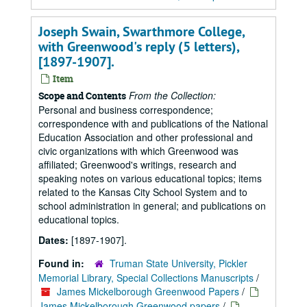
Joseph Swain, Swarthmore College,
with Greenwood's reply (5 letters),
[1897-1907].
Item
From the Collection:
Scope and Contents
Personal and business correspondence;
correspondence with and publications of the National
Education Association and other professional and
civic organizations with which Greenwood was
affiliated; Greenwood's writings, research and
speaking notes on various educational topics; items
related to the Kansas City School System and to
school administration in general; and publications on
educational topics.
Dates:
[1897-1907].
Found in:
Truman State University, Pickler
Memorial Library, Special Collections Manuscripts
/
James Mickelborough Greenwood Papers
/
James Mickelborough Greenwood papers
/