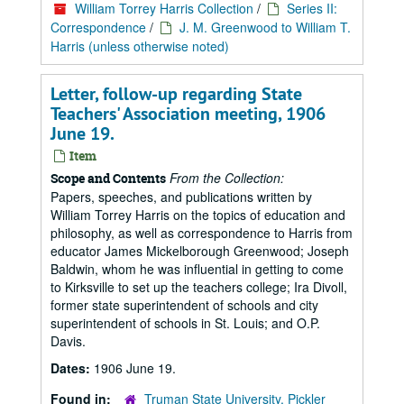
William Torrey Harris Collection
/
Series II:
Correspondence
/
J. M. Greenwood to William T.
Harris (unless otherwise noted)
Letter, follow-up regarding State
Teachers' Association meeting, 1906
June 19.
Item
From the Collection:
Scope and Contents
Papers, speeches, and publications written by
William Torrey Harris on the topics of education and
philosophy, as well as correspondence to Harris from
educator James Mickelborough Greenwood; Joseph
Baldwin, whom he was influential in getting to come
to Kirksville to set up the teachers college; Ira Divoll,
former state superintendent of schools and city
superintendent of schools in St. Louis; and O.P.
Davis.
Dates:
1906 June 19.
Found in:
Truman State University, Pickler