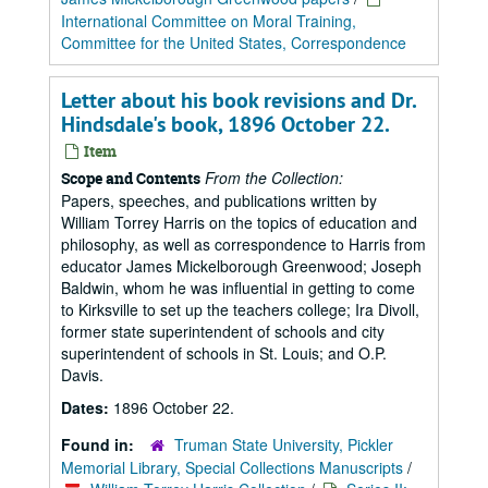
International Committee on Moral Training,
Committee for the United States, Correspondence
Letter about his book revisions and Dr.
Hindsdale's book, 1896 October 22.
Item
From the Collection:
Scope and Contents
Papers, speeches, and publications written by
William Torrey Harris on the topics of education and
philosophy, as well as correspondence to Harris from
educator James Mickelborough Greenwood; Joseph
Baldwin, whom he was influential in getting to come
to Kirksville to set up the teachers college; Ira Divoll,
former state superintendent of schools and city
superintendent of schools in St. Louis; and O.P.
Davis.
Dates:
1896 October 22.
Found in:
Truman State University, Pickler
Memorial Library, Special Collections Manuscripts
/