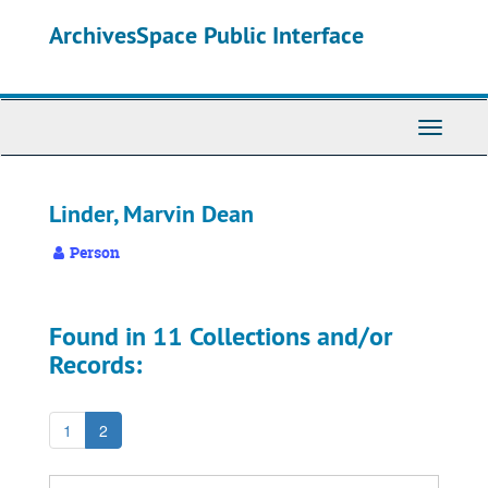
Skip
ArchivesSpace Public Interface
to
main
content
Toggle
Navigati
Linder, Marvin Dean
Person
Found in 11 Collections and/or
Records:
1
2