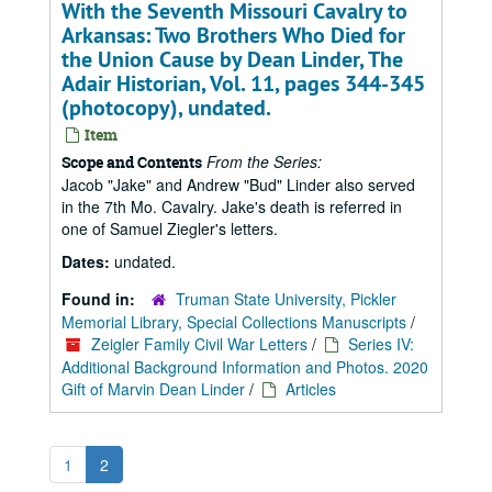
With the Seventh Missouri Cavalry to
Arkansas: Two Brothers Who Died for
the Union Cause by Dean Linder, The
Adair Historian, Vol. 11, pages 344-345
(photocopy), undated.
Item
From the Series:
Scope and Contents
Jacob "Jake" and Andrew "Bud" Linder also served
in the 7th Mo. Cavalry. Jake's death is referred in
one of Samuel Ziegler's letters.
Dates:
undated.
Found in:
Truman State University, Pickler
Memorial Library, Special Collections Manuscripts
/
Zeigler Family Civil War Letters
/
Series IV:
Additional Background Information and Photos. 2020
Gift of Marvin Dean Linder
/
Articles
1
2